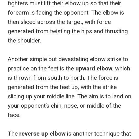
fighters must lift their elbow up so that their
forearm is facing the opponent. The elbow is
then sliced across the target, with force
generated from twisting the hips and thrusting
the shoulder.
Another simple but devastating elbow strike to
practice on the feet is the
upward elbow
, which
is thrown from south to north. The force is
generated from the feet up, with the strike
slicing up your middle line. The aim is to land on
your opponent’s chin, nose, or middle of the
face.
The
reverse up elbow
is another technique that