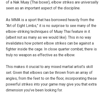
of a Nak Muay (Thai boxer), elbow strikes are universally
seen as an important aspect of the discipline.
As MMA is a sport that has borrowed heavily from the
“Art of Eight Limbs,” it is no surprise to see many of the
elbow-striking techniques of Muay Thai feature in it
(albeit not as many as we would like). This in no way
invalidates how potent elbow strikes can be against a
fighter inside the cage. In close quarter combat, there is
truly no weapon as effective as the elbow.
This makes it crucial to any mixed martial artist’s skill
set. Given that elbows can be thrown from an array of
angles, from the feet to on the floor, incorporating these
powerful strikes into your game may give you that extra
dimension you’ve been looking for.