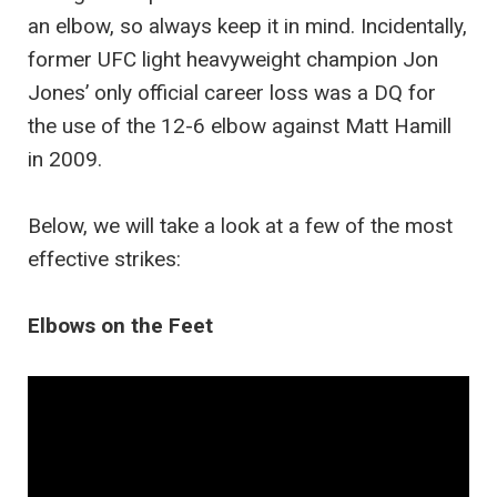
an elbow, so always keep it in mind. Incidentally,
former UFC light heavyweight champion Jon
Jones’ only official career loss was a DQ for
the use of the 12-6 elbow against Matt Hamill
in 2009.
Below, we will take a look at a few of the most
effective strikes:
Elbows on the Feet