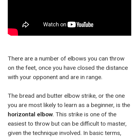
There are a number of elbows you can throw
on the feet, once you have closed the distance
with your opponent and are in range.
The bread and butter elbow strike, or the one
you are most likely to learn as a beginner, is the
horizontal elbow
. This strike is one of the
easiest to throw but can be difficult to master,
given the technique involved. In basic terms,