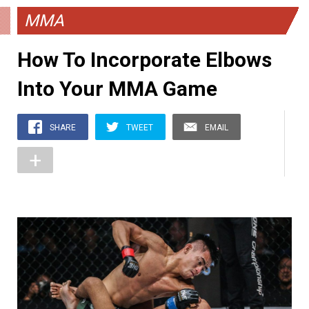
MMA
How To Incorporate Elbows
Into Your MMA Game
SHARE
TWEET
EMAIL
+