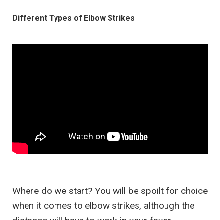
Different Types of Elbow Strikes
Where do we start? You will be spoilt for choice
when it comes to elbow strikes, although the