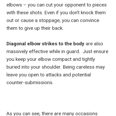
elbows – you can cut your opponent to pieces
with these shots. Even if you don’t knock them
out or cause a stoppage, you can convince
them to give up their back.
Diagonal elbow strikes to the body
are also
massively effective while in guard. Just ensure
you keep your elbow compact and tightly
buried into your shoulder. Being careless may
leave you open to attacks and potential
counter-submissions.
As you can see, there are many occasions