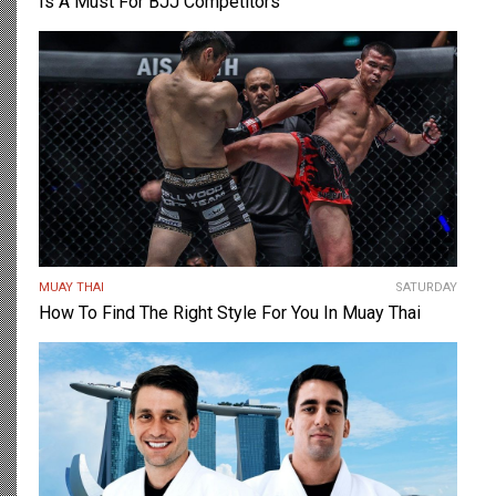
Is A Must For BJJ Competitors
MUAY THAI
SATURDAY
How To Find The Right Style For You In Muay Thai