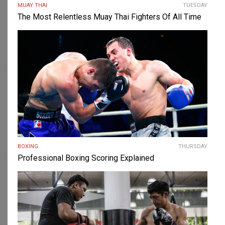
MUAY THAI
TUESDAY
The Most Relentless Muay Thai Fighters Of All Time
BOXING
THURSDAY
Professional Boxing Scoring Explained