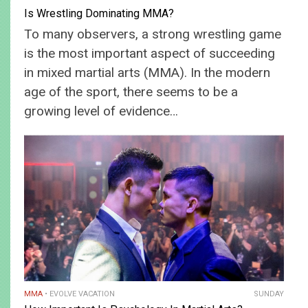
Is Wrestling Dominating MMA?
To many observers, a strong wrestling game
is the most important aspect of succeeding
in mixed martial arts (MMA). In the modern
age of the sport, there seems to be a
growing level of evidence…
MMA
EVOLVE VACATION
SUNDAY