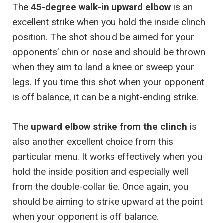
The
45-degree walk-in upward elbow
is an
excellent strike when you hold the inside clinch
position. The shot should be aimed for your
opponents’ chin or nose and should be thrown
when they aim to land a knee or sweep your
legs. If you time this shot when your opponent
is off balance, it can be a night-ending strike.
The
upward elbow strike from the clinch
is
also another excellent choice from this
particular menu. It works effectively when you
hold the inside position and especially well
from the double-collar tie. Once again, you
should be aiming to strike upward at the point
when your opponent is off balance.