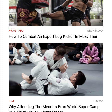
MUAY THAI
WEDNESDAY
How To Combat An Expert Leg Kicker In Muay Thai
BJJ
TUESDAY
Why Attending The Mendes Bros World Super Camp