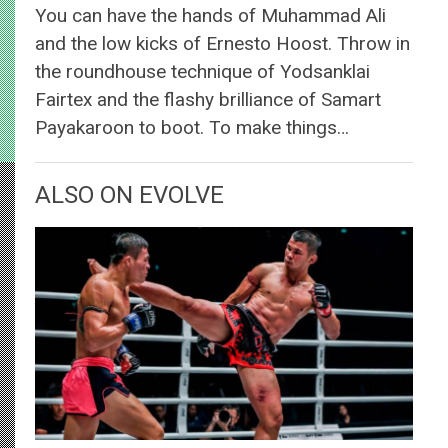
You can have the hands of Muhammad Ali
and the low kicks of Ernesto Hoost. Throw in
the roundhouse technique of Yodsanklai
Fairtex and the flashy brilliance of Samart
Payakaroon to boot. To make things…
ALSO ON EVOLVE