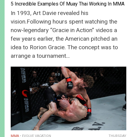
5 Incredible Examples Of Muay Thai Working In MMA
In 1993, Art Davie revealed his
vision.Following hours spent watching the
now-legendary “Gracie in Action” videos a
few years earlier, the American pitched an
idea to Rorion Gracie. The concept was to
arrange a tournament…
MMA
EVOLVE VACATION
THURSDAY