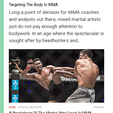
Targeting The Body In MMA
Long a point of derision for MMA coaches
and analysts out there, mixed martial artists
just do not pay enough attention to
bodywork. In an age where the spectacular is
sought after by headhunters and…
MMA
EVOLVE VACATION
SUNDAY