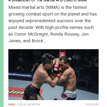
A Breakdown Of The Martial Arts Used In MMA
Mixed martial arts (MMA) is the fastest
growing combat sport on the planet and has
enjoyed unprecedented success over the
past decade. With high-profile names such
as Conor McGregor, Ronda Rousey, Jon
Jones, and Brock…
MMA
EVOLVE VACATION
THURSDAY