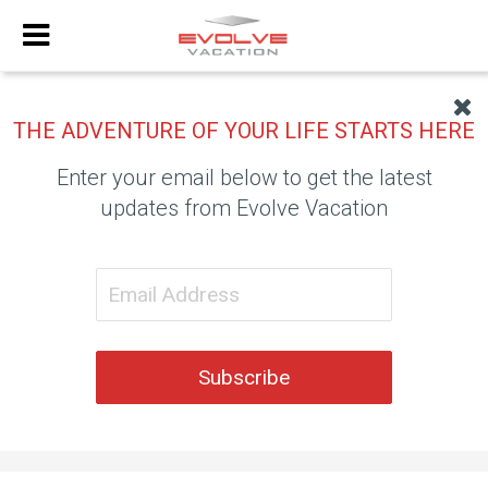
THE ADVENTURE OF YOUR LIFE STARTS HERE
Enter your email below to get the latest
updates from Evolve Vacation
Subscribe