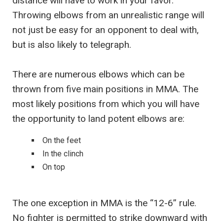
distance will have to work in your favor.
Throwing elbows from an unrealistic range will
not just be easy for an opponent to deal with,
but is also likely to telegraph.
There are numerous elbows which can be
thrown from five main positions in MMA. The
most likely positions from which you will have
the opportunity to land potent elbows are:
On the feet
In the clinch
On top
The one exception in MMA is the “12-6” rule.
No fighter is permitted to strike downward with