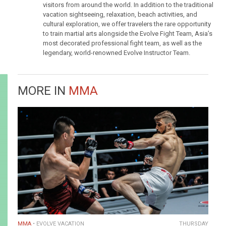
visitors from around the world. In addition to the traditional
vacation sightseeing, relaxation, beach activities, and
cultural exploration, we offer travelers the rare opportunity
to train martial arts alongside the Evolve Fight Team, Asia’s
most decorated professional fight team, as well as the
legendary, world-renowned Evolve Instructor Team.
MORE IN
MMA
MMA
EVOLVE VACATION
THURSDAY