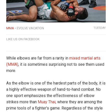
MMA
EVOLVE VACATION
TUESDAY
LIKE US ON FACEBOOK
While elbows are far from a rarity in
mixed martial arts
(MMA)
, it is sometimes surprising not to see them used
more.
As the elbow is one of the hardest parts of the body, it is
a highly effective weapon of hand-to-hand combat. No
one sport emphasizes the effectiveness of elbow
strikes more than
Muay Thai
, where they are among the
prime tools of a fighter’s game. Regardless of the style