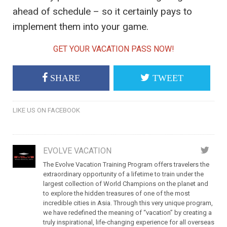
ahead of schedule – so it certainly pays to
implement them into your game.
GET YOUR VACATION PASS NOW!
SHARE
TWEET
LIKE US ON FACEBOOK
EVOLVE VACATION
The Evolve Vacation Training Program offers travelers the
extraordinary opportunity of a lifetime to train under the
largest collection of World Champions on the planet and
to explore the hidden treasures of one of the most
incredible cities in Asia. Through this very unique program,
we have redefined the meaning of “vacation” by creating a
truly inspirational, life-changing experience for all overseas