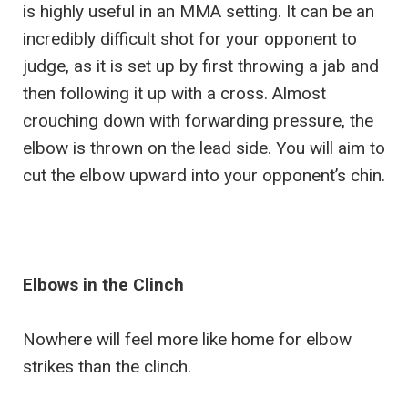
is highly useful in an MMA setting. It can be an
incredibly difficult shot for your opponent to
judge, as it is set up by first throwing a jab and
then following it up with a cross. Almost
crouching down with forwarding pressure, the
elbow is thrown on the lead side. You will aim to
cut the elbow upward into your opponent’s chin.
Elbows in the Clinch
Nowhere will feel more like home for elbow
strikes than the clinch.