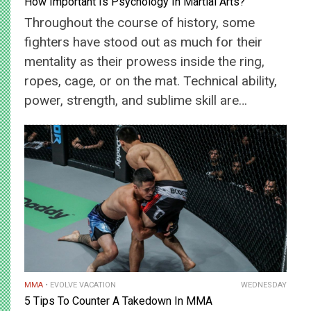
How Important Is Psychology In Martial Arts?
Throughout the course of history, some
fighters have stood out as much for their
mentality as their prowess inside the ring,
ropes, cage, or on the mat. Technical ability,
power, strength, and sublime skill are…
MMA
EVOLVE VACATION
WEDNESDAY
5 Tips To Counter A Takedown In MMA