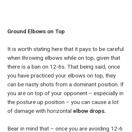
Ground Elbows on Top
It is worth stating here that it pays to be careful
when throwing elbows while on top, given that
there is a ban on 12-6s. That being said, once
you have practiced your elbows on top, they
can be nasty shots from a dominant position. If
you are on top of your opponent – especially in
the posture up position – you can cause a lot
of damage with horizontal
elbow drops.
Bear in mind that – once you are avoiding 12-6