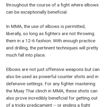
throughout the course of a fight where elbows
can be exceptionally beneficial.
In MMA, the use of elbows is permitted,
liberally, so long as fighters are not throwing
them in a 12-6 fashion. With enough practice
and drilling, the pertinent techniques will pretty
much fall into place.
Elbows are not just offensive weapons but can
also be used as powerful counter shots and in
defensive settings. For any fighter mastering
the Muay Thai clinch in MMA, these shots can
also prove incredibly beneficial for getting out
of a tricky predicament – or ending a fight