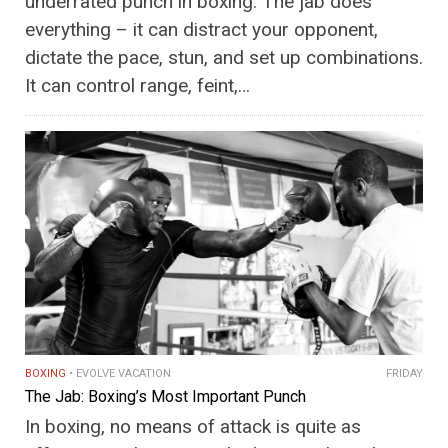
underrated punch in boxing. The jab does
everything – it can distract your opponent,
dictate the pace, stun, and set up combinations.
It can control range, feint,…
BOXING
EVOLVE VACATION
FRIDAY
The Jab: Boxing’s Most Important Punch
In boxing, no means of attack is quite as