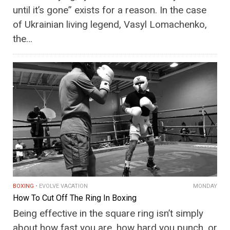
until it’s gone” exists for a reason. In the case
of Ukrainian living legend, Vasyl Lomachenko,
the…
BOXING
EVOLVE VACATION
MONDAY
How To Cut Off The Ring In Boxing
Being effective in the square ring isn’t simply
about how fast you are, how hard you punch, or