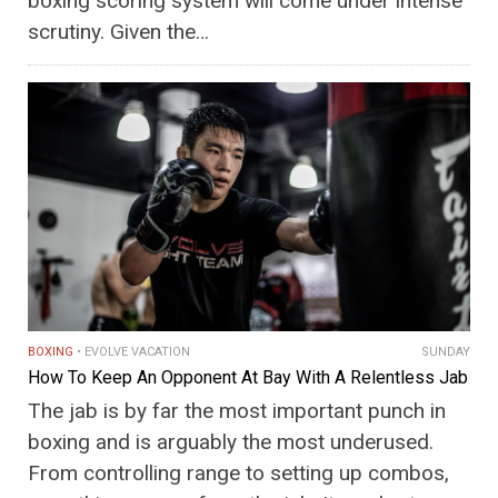
boxing scoring system will come under intense
scrutiny. Given the…
BOXING
EVOLVE VACATION
SUNDAY
How To Keep An Opponent At Bay With A Relentless Jab
The jab is by far the most important punch in
boxing and is arguably the most underused.
From controlling range to setting up combos,