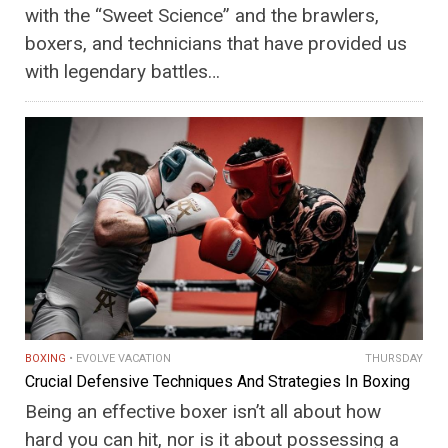
with the “Sweet Science” and the brawlers,
boxers, and technicians that have provided us
with legendary battles…
BOXING
EVOLVE VACATION
THURSDAY
Crucial Defensive Techniques And Strategies In Boxing
Being an effective boxer isn’t all about how
hard you can hit, nor is it about possessing a