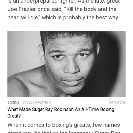
is an underprepared fighter. As the late, great
Joe Frazier once said, “Kill the body and the
head will die,” which is probably the best way…
BOXING
EVOLVE VACATION
SATURDAY
What Made Sugar Ray Robinson An All-Time Boxing
Great?
When it comes to boxing’s greats, few names