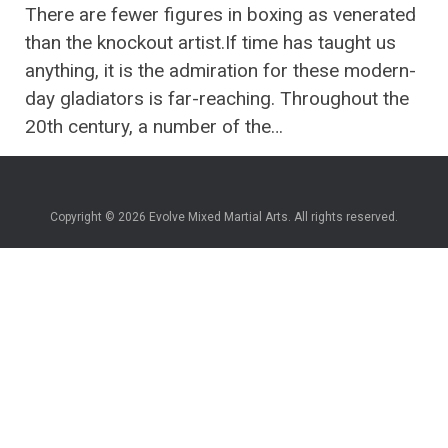
There are fewer figures in boxing as venerated
than the knockout artist.If time has taught us
anything, it is the admiration for these modern-
day gladiators is far-reaching. Throughout the
20th century, a number of the…
Copyright © 2026 Evolve Mixed Martial Arts. All rights reserved.