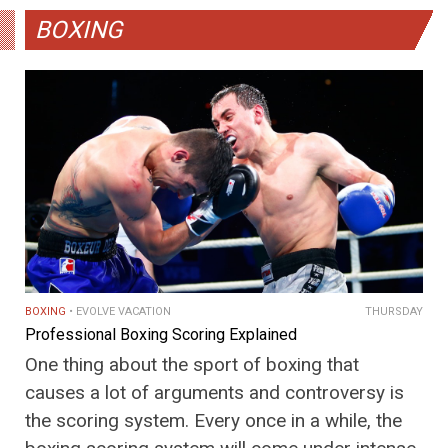
BOXING
BOXING
EVOLVE VACATION
THURSDAY
Professional Boxing Scoring Explained
One thing about the sport of boxing that
causes a lot of arguments and controversy is
the scoring system. Every once in a while, the