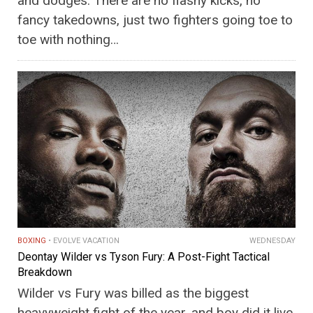
and dodges. There are no flashy kicks, no
fancy takedowns, just two fighters going toe to
toe with nothing…
BOXING
EVOLVE VACATION
WEDNESDAY
Deontay Wilder vs Tyson Fury: A Post-Fight Tactical
Breakdown
Wilder vs Fury was billed as the biggest
heavyweight fight of the year, and boy did it live