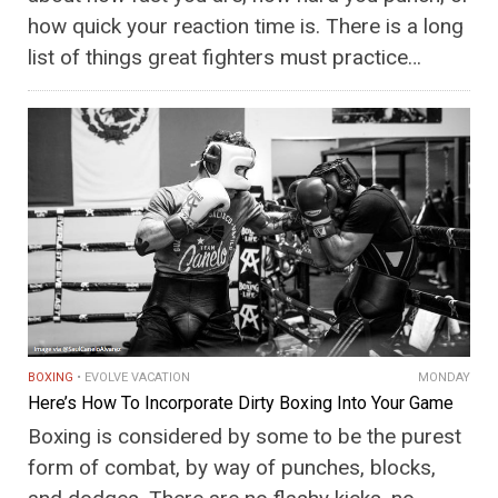
how quick your reaction time is. There is a long
list of things great fighters must practice…
BOXING
EVOLVE VACATION
MONDAY
Here’s How To Incorporate Dirty Boxing Into Your Game
Boxing is considered by some to be the purest
form of combat, by way of punches, blocks,