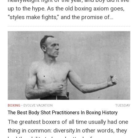
up to the hype. As the old boxing axiom goes,
“styles make fights,” and the promise of…
BOXING
EVOLVE VACATION
TUESDAY
The Best Body Shot Practitioners In Boxing History
The greatest boxers of all time usually had one
thing in common: diversity.In other words, they