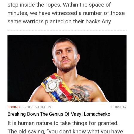
step inside the ropes. Within the space of
minutes, we have witnessed a number of those
same warriors planted on their backs.Any…
BOXING
EVOLVE VACATION
THURSDAY
Breaking Down The Genius Of Vasyl Lomachenko
It is human nature to take things for granted.
The old saying, “you don’t know what you have