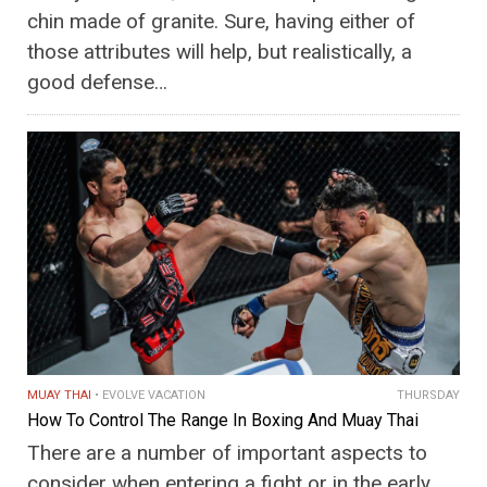
chin made of granite. Sure, having either of
those attributes will help, but realistically, a
good defense…
MUAY THAI
EVOLVE VACATION
THURSDAY
How To Control The Range In Boxing And Muay Thai
There are a number of important aspects to
consider when entering a fight or in the early