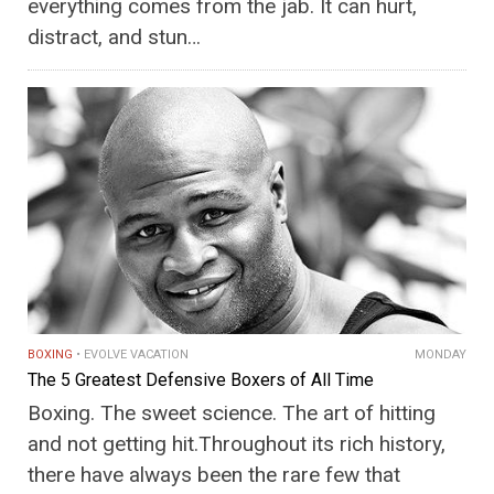
everything comes from the jab. It can hurt,
distract, and stun…
BOXING
EVOLVE VACATION
MONDAY
The 5 Greatest Defensive Boxers of All Time
Boxing. The sweet science. The art of hitting
and not getting hit.Throughout its rich history,
there have always been the rare few that