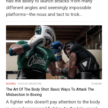
had the ability to launch attacks from many
different angles and seemingly impossible
platforms—the nous and tact to trick…
BOXING
EVOLVE VACATION
SUNDAY
The Art Of The Body Shot: Basic Ways To Attack The
Midsection In Boxing
A fighter who doesn’t pay attention to the body