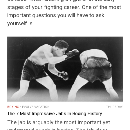
stages of your fighting career. One of the most
important questions you will have to ask
yourself is…
BOXING
EVOLVE VACATION
THURSDAY
The 7 Most Impressive Jabs In Boxing History
The jab is arguably the most important yet