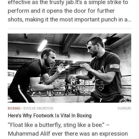
effective as the trusty jab.It’s a simple strike to
perform and it opens the door for further
shots, making it the most important punch in a…
BOXING
EVOLVE VACATION
SUNDAY
Here’s Why Footwork Is Vital In Boxing
“Float like a butterfly, sting like a bee.” –
Muhammad AliIf ever there was an expression