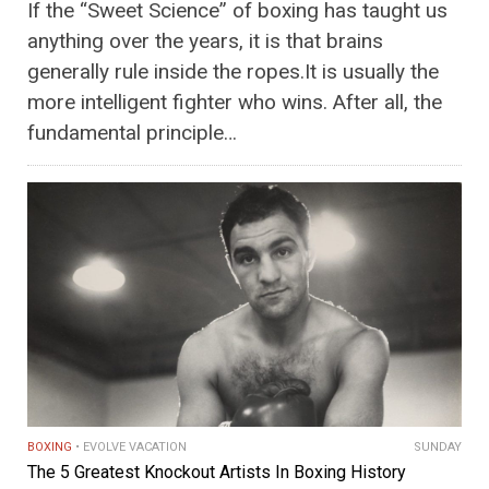
If the “Sweet Science” of boxing has taught us
anything over the years, it is that brains
generally rule inside the ropes.It is usually the
more intelligent fighter who wins. After all, the
fundamental principle…
BOXING
EVOLVE VACATION
SUNDAY
The 5 Greatest Knockout Artists In Boxing History