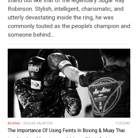
stand out like that of the legendary Sugar Ray
Robinson. Stylish, intelligent, charismatic, and
utterly devastating inside the ring, he was
commonly touted as the people’s champion and
someone behind…
BOXING
EVOLVE VACATION
TUESDAY
The Importance Of Using Feints In Boxing & Muay Thai