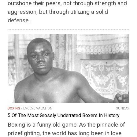
outshone their peers, not through strength and
aggression, but through utilizing a solid
defense…
BOXING
EVOLVE VACATION
SUNDAY
5 Of The Most Grossly Underrated Boxers In History
Boxing is a funny old game. As the pinnacle of
prizefighting, the world has long been in love