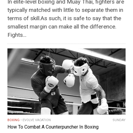
In elite-level boxing and Muay Thai, fighters are
typically matched with little to separate them in
terms of skill.As such, it is safe to say that the
smallest margin can make all the difference.
Fights…
BOXING
EVOLVE VACATION
SUNDAY
How To Combat A Counterpuncher In Boxing