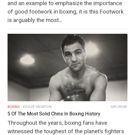
and an example to emphasize the importance
of good footwork in boxing, it is this.Footwork
is arguably the most…
BOXING
EVOLVE VACATION
SATURDAY
5 Of The Most Solid Chins In Boxing History
Throughout the years, boxing fans have
witnessed the toughest of the planet’s fighters