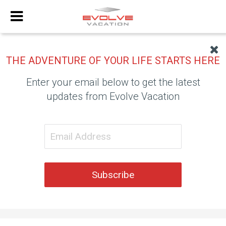
THE ADVENTURE OF YOUR LIFE STARTS HERE
Enter your email below to get the latest
updates from Evolve Vacation
Subscribe