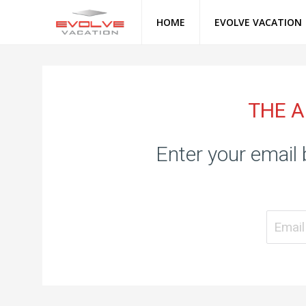
HOME
EVOLVE VACATION
THE A
Enter your email 