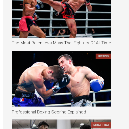
The Most Relentless Muay Thai Fighters Of All Time
BOXING
Professional Boxing Scoring Explained
MUAY THAI