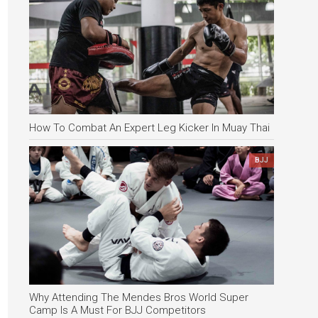
How To Combat An Expert Leg Kicker In Muay Thai
BJJ
Why Attending The Mendes Bros World Super
Camp Is A Must For BJJ Competitors