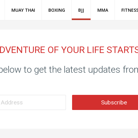
MUAY THAI
BOXING
BJJ
MMA
FITNES
DVENTURE OF YOUR LIFE START
below to get the latest updates fr
Subscribe