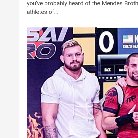
you’ve probably heard of the Mendes Brot
athletes of…