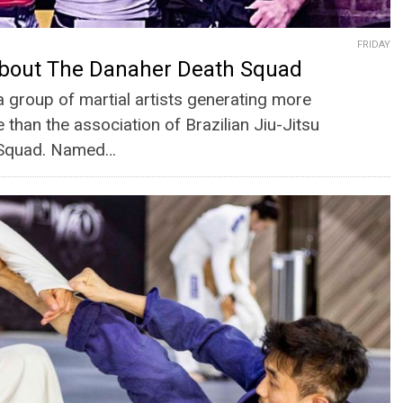
FRIDAY
bout The Danaher Death Squad
a group of martial artists generating more
 than the association of Brazilian Jiu-Jitsu
h Squad. Named…