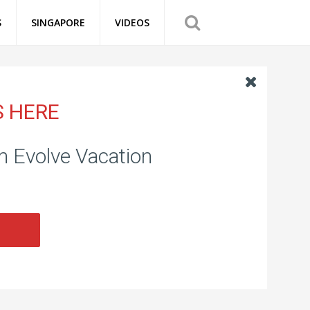
S
SINGAPORE
VIDEOS
S HERE
om Evolve Vacation