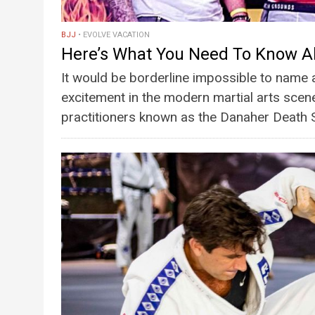
BJJ
EVOLVE VACATION
Here’s What You Need To Know A
It would be borderline impossible to name 
excitement in the modern martial arts scene
practitioners known as the Danaher Deat