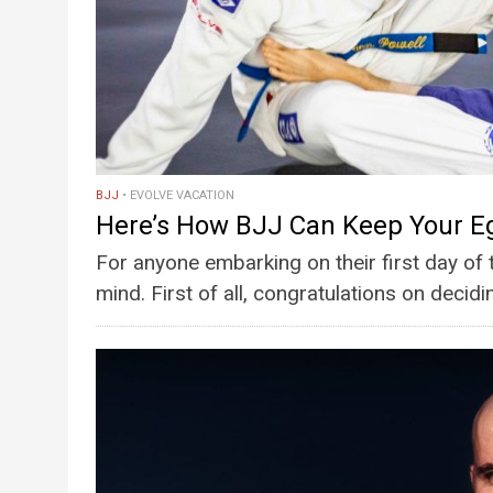
BJJ
EVOLVE VACATION
Here’s How BJJ Can Keep Your E
For anyone embarking on their first day of 
mind. First of all, congratulations on decidin