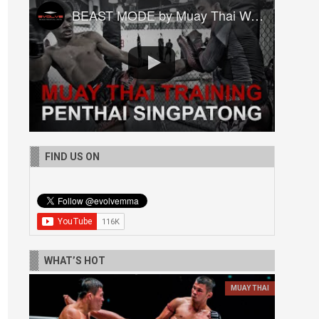
BEAST MODE by Muay Thai World Champion Penthai Singpatong
FIND US ON
WHAT’S HOT
MUAY THAI