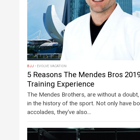
BJJ
EVOLVE VACATION
5 Reasons The Mendes Bros 2019
Training Experience
The Mendes Brothers, are without a doubt, 
in the history of the sport. Not only have
accolades, they’ve also…