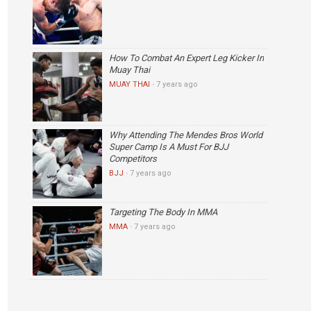
How To Combat An Expert Leg Kicker In
Muay Thai
MUAY THAI
·
7 years ago
Why Attending The Mendes Bros World
Super Camp Is A Must For BJJ
Competitors
BJJ
·
7 years ago
Targeting The Body In MMA
MMA
·
7 years ago