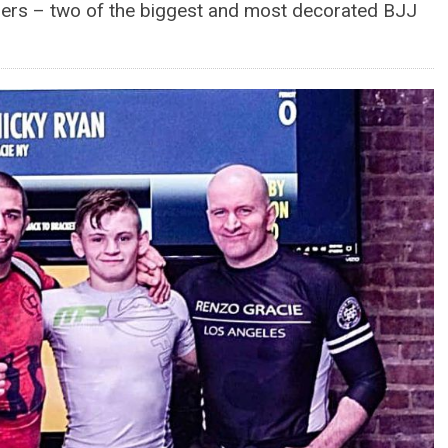
hers – two of the biggest and most decorated BJJ