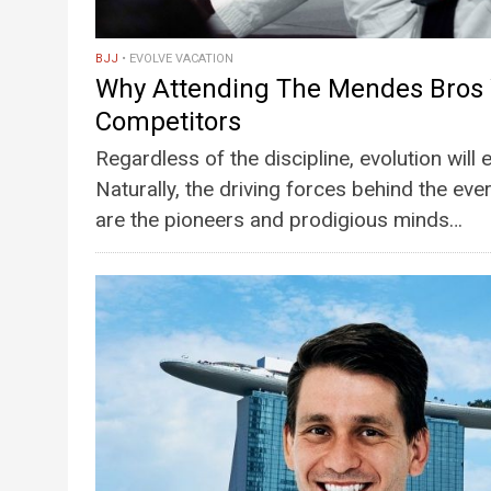
BJJ
EVOLVE VACATION
Why Attending The Mendes Bros 
Competitors
Regardless of the discipline, evolution will
Naturally, the driving forces behind the eve
are the pioneers and prodigious minds…