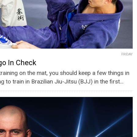
FRIDAY
go In Check
training on the mat, you should keep a few things in
g to train in Brazilian Jiu-Jitsu (BJJ) in the first…