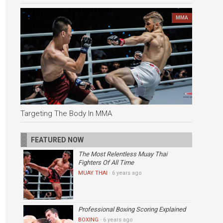
MMA
Targeting The Body In MMA
FEATURED NOW
The Most Relentless Muay Thai
Fighters Of All Time
MUAY THAI
·
6 years ago
Professional Boxing Scoring Explained
BOXING
·
6 years ago