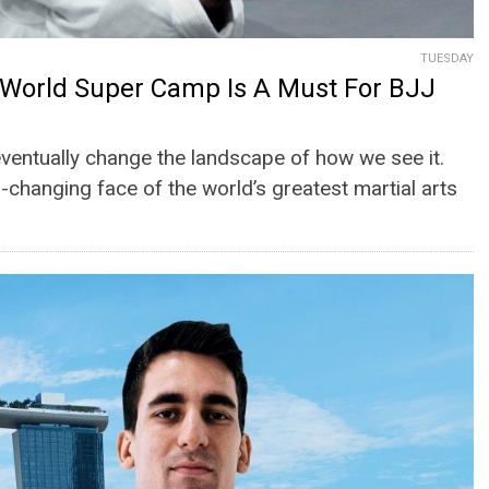
TUESDAY
World Super Camp Is A Must For BJJ
 eventually change the landscape of how we see it.
r-changing face of the world’s greatest martial arts