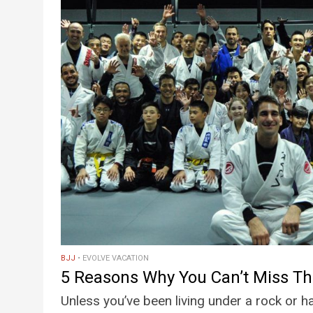
BJJ
EVOLVE VACATION
5 Reasons Why You Can’t Miss T
Unless you’ve been living under a rock or 