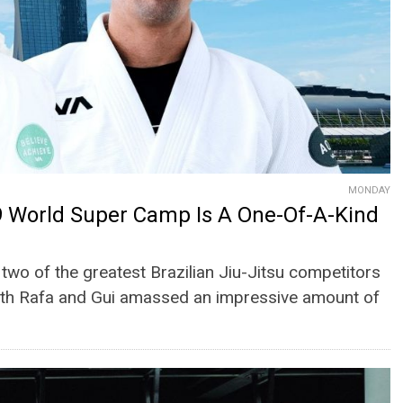
MONDAY
 World Super Camp Is A One-Of-A-Kind
two of the greatest Brazilian Jiu-Jitsu competitors
 both Rafa and Gui amassed an impressive amount of