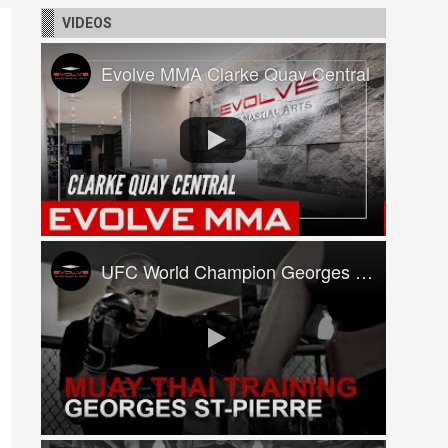
VIDEOS
Evolve MMA Clarke Quay Central
UFC World Champion Georges St-Pierre Trains At Evolve MMA!