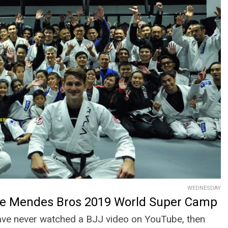
WEDNESDAY
he Mendes Bros 2019 World Super Camp
have never watched a BJJ video on YouTube, then