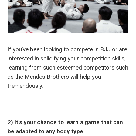
If you’ve been looking to compete in BJJ or are
interested in solidifying your competition skills,
learning from such esteemed competitors such
as the Mendes Brothers will help you
tremendously.
2) It’s your chance to learn a game that can
be adapted to any body type