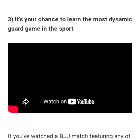
3) It’s your chance to learn the most dynamic
guard game in the sport
If you’ve watched a BJJ match featuring any of