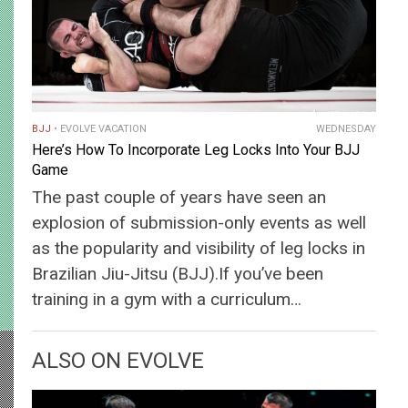
BJJ
EVOLVE VACATION
WEDNESDAY
Here’s How To Incorporate Leg Locks Into Your BJJ
Game
The past couple of years have seen an
explosion of submission-only events as well
as the popularity and visibility of leg locks in
Brazilian Jiu-Jitsu (BJJ).If you’ve been
training in a gym with a curriculum…
ALSO ON EVOLVE