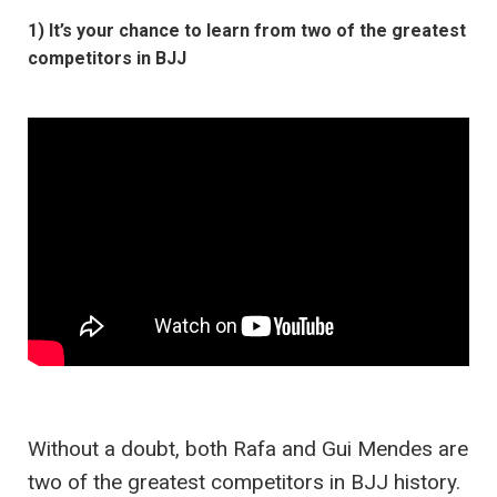
1) It’s your chance to learn from two of the greatest
competitors in BJJ
Without a doubt, both Rafa and Gui Mendes are
two of the greatest competitors in BJJ history.