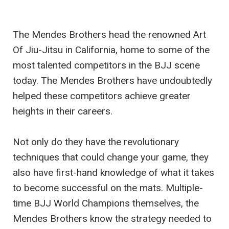
The Mendes Brothers head the renowned Art
Of Jiu-Jitsu in California, home to some of the
most talented competitors in the BJJ scene
today. The Mendes Brothers have undoubtedly
helped these competitors achieve greater
heights in their careers.
Not only do they have the revolutionary
techniques that could change your game, they
also have first-hand knowledge of what it takes
to become successful on the mats. Multiple-
time BJJ World Champions themselves, the
Mendes Brothers know the strategy needed to