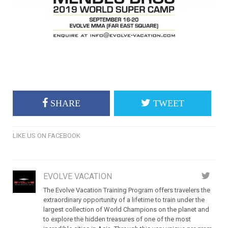
SHARE
TWEET
LIKE US ON FACEBOOK
EVOLVE VACATION
The Evolve Vacation Training Program offers travelers the
extraordinary opportunity of a lifetime to train under the
largest collection of World Champions on the planet and
to explore the hidden treasures of one of the most