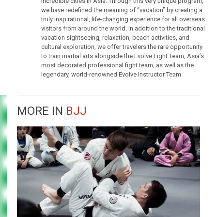
incredible cities in Asia. Through this very unique program,
we have redefined the meaning of “vacation” by creating a
truly inspirational, life-changing experience for all overseas
visitors from around the world. In addition to the traditional
vacation sightseeing, relaxation, beach activities, and
cultural exploration, we offer travelers the rare opportunity
to train martial arts alongside the Evolve Fight Team, Asia’s
most decorated professional fight team, as well as the
legendary, world-renowned Evolve Instructor Team.
MORE IN
BJJ