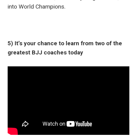
into World Champions.
5) It’s your chance to learn from two of the
greatest BJJ coaches today