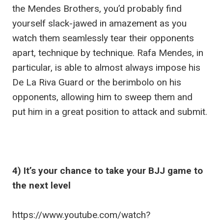
the Mendes Brothers, you’d probably find
yourself slack-jawed in amazement as you
watch them seamlessly tear their opponents
apart, technique by technique. Rafa Mendes, in
particular, is able to almost always impose his
De La Riva Guard or the berimbolo on his
opponents, allowing him to sweep them and
put him in a great position to attack and submit.
4) It’s your chance to take your BJJ game to
the next level
https://www.youtube.com/watch?