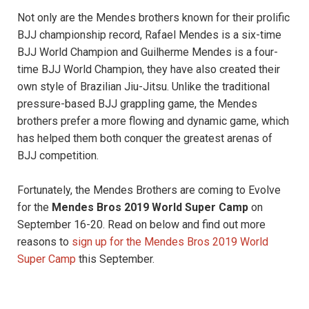
Not only are the Mendes brothers known for their prolific
BJJ championship record, Rafael Mendes is a six-time
BJJ World Champion and Guilherme Mendes is a four-
time BJJ World Champion, they have also created their
own style of Brazilian Jiu-Jitsu. Unlike the traditional
pressure-based BJJ grappling game, the Mendes
brothers prefer a more flowing and dynamic game, which
has helped them both conquer the greatest arenas of
BJJ competition.
Fortunately, the Mendes Brothers are coming to Evolve
for the
Mendes Bros 2019 World Super Camp
on
September 16-20. Read on below and find out more
reasons to
sign up for the Mendes Bros 2019 World
Super Camp
this September.