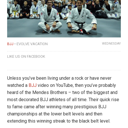
BJJ
EVOLVE VACATION
WEDNESDAY
LIKE US ON FACEBOOK
Unless you’ve been living under a rock or have never
watched a
BJJ
video on YouTube, then you’ve probably
heard of the Mendes Brothers – two of the biggest and
most decorated BJJ athletes of all time. Their quick rise
to fame came after winning many prestigious BJJ
championships at the lower belt levels and then
extending this winning streak to the black belt level.