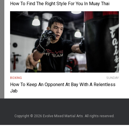
How To Find The Right Style For You In Muay Thai
BOXING
SUNDAY
How To Keep An Opponent At Bay With A Relentless
Jab
Copyright © 2026 Evolve Mixed Martial Arts. All rights reserved.