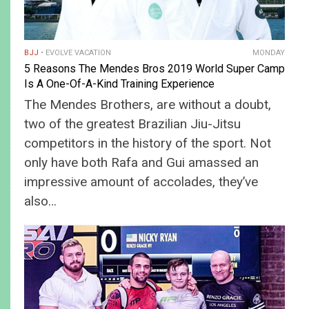
BJJ
EVOLVE VACATION
MONDAY
5 Reasons The Mendes Bros 2019 World Super Camp
Is A One-Of-A-Kind Training Experience
The Mendes Brothers, are without a doubt,
two of the greatest Brazilian Jiu-Jitsu
competitors in the history of the sport. Not
only have both Rafa and Gui amassed an
impressive amount of accolades, they’ve
also…