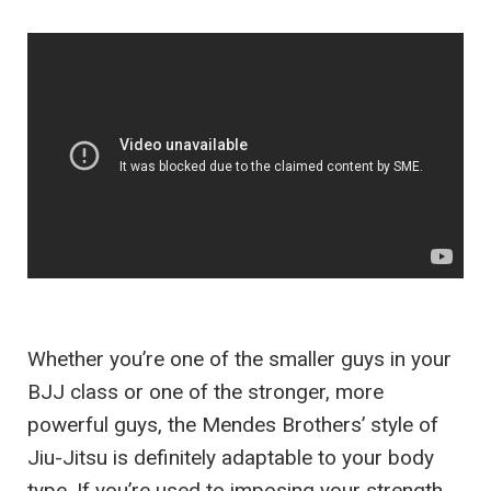
Whether you’re one of the smaller guys in your
BJJ class or one of the stronger, more
powerful guys, the Mendes Brothers’ style of
Jiu-Jitsu is definitely adaptable to your body
type. If you’re used to imposing your strength