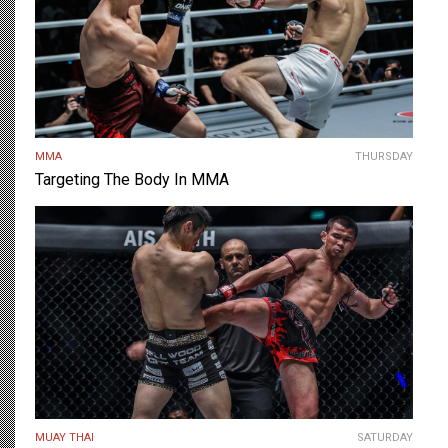
MMA
THURSDAY
Targeting The Body In MMA
MUAY THAI
SATURDAY