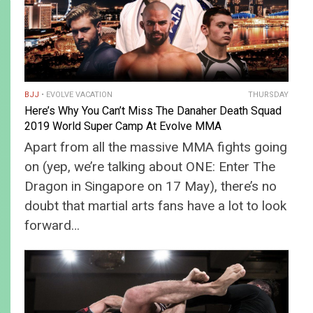
BJJ
EVOLVE VACATION
THURSDAY
Here’s Why You Can’t Miss The Danaher Death Squad
2019 World Super Camp At Evolve MMA
Apart from all the massive MMA fights going
on (yep, we’re talking about ONE: Enter The
Dragon in Singapore on 17 May), there’s no
doubt that martial arts fans have a lot to look
forward…