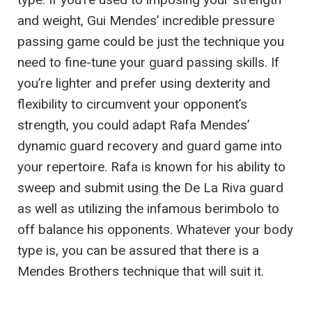
and weight, Gui Mendes’ incredible pressure
passing game could be just the technique you
need to fine-tune your guard passing skills. If
you’re lighter and prefer using dexterity and
flexibility to circumvent your opponent’s
strength, you could adapt Rafa Mendes’
dynamic guard recovery and guard game into
your repertoire. Rafa is known for his ability to
sweep and submit using the De La Riva guard
as well as utilizing the infamous berimbolo to
off balance his opponents. Whatever your body
type is, you can be assured that there is a
Mendes Brothers technique that will suit it.