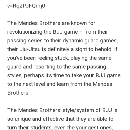
v=Rq2PJFQnrj0
The Mendes Brothers are known for
revolutionizing the BJJ game – from their
passing series to their dynamic guard games,
their Jiu-Jitsu is definitely a sight to behold. If
you’ve been feeling stuck, playing the same
guard and resorting to the same passing
styles, perhaps it’s time to take your BJJ game
to the next level and learn from the Mendes
Brothers.
The Mendes Brothers’ style/system of BJJ is
so unique and effective that they are able to
turn their students, even the youngest ones,