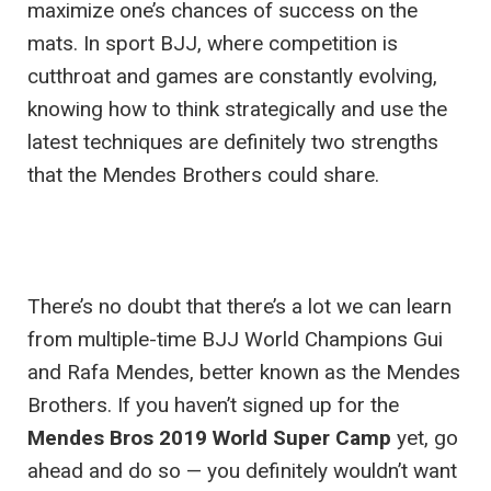
maximize one’s chances of success on the
mats. In sport BJJ, where competition is
cutthroat and games are constantly evolving,
knowing how to think strategically and use the
latest techniques are definitely two strengths
that the Mendes Brothers could share.
There’s no doubt that there’s a lot we can learn
from multiple-time BJJ World Champions Gui
and Rafa Mendes, better known as the Mendes
Brothers. If you haven’t signed up for the
Mendes Bros 2019 World Super Camp
yet, go
ahead and do so — you definitely wouldn’t want