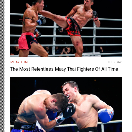
MUAY THAI
TUESDAY
The Most Relentless Muay Thai Fighters Of All Time