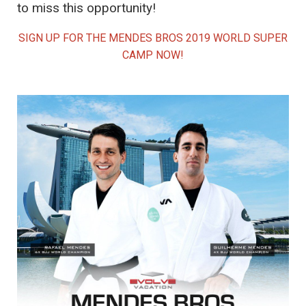
to miss this opportunity!
SIGN UP FOR THE MENDES BROS 2019 WORLD SUPER
CAMP NOW!