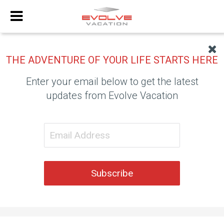
THE ADVENTURE OF YOUR LIFE STARTS HERE
Enter your email below to get the latest
updates from Evolve Vacation
Subscribe