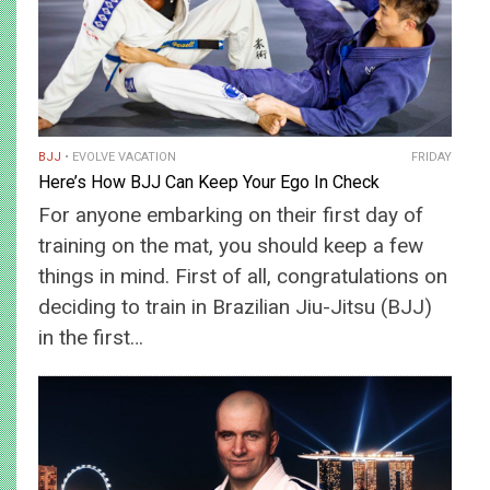
BJJ
EVOLVE VACATION
FRIDAY
Here’s How BJJ Can Keep Your Ego In Check
For anyone embarking on their first day of
training on the mat, you should keep a few
things in mind. First of all, congratulations on
deciding to train in Brazilian Jiu-Jitsu (BJJ)
in the first…