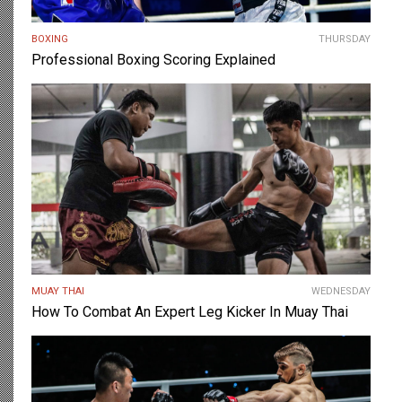
BOXING
THURSDAY
Professional Boxing Scoring Explained
MUAY THAI
WEDNESDAY
How To Combat An Expert Leg Kicker In Muay Thai