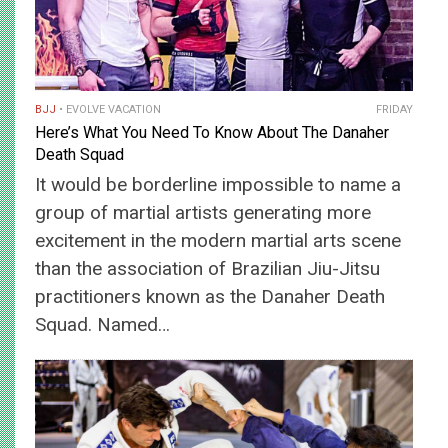
BJJ
EVOLVE VACATION
FRIDAY
Here’s What You Need To Know About The Danaher
Death Squad
It would be borderline impossible to name a
group of martial artists generating more
excitement in the modern martial arts scene
than the association of Brazilian Jiu-Jitsu
practitioners known as the Danaher Death
Squad. Named…