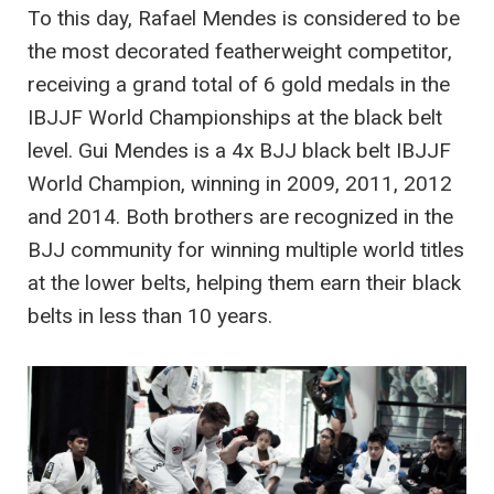
To this day, Rafael Mendes is considered to be
the most decorated featherweight competitor,
receiving a grand total of 6 gold medals in the
IBJJF World Championships at the black belt
level. Gui Mendes is a 4x BJJ black belt IBJJF
World Champion, winning in 2009, 2011, 2012
and 2014. Both brothers are recognized in the
BJJ community for winning multiple world titles
at the lower belts, helping them earn their black
belts in less than 10 years.