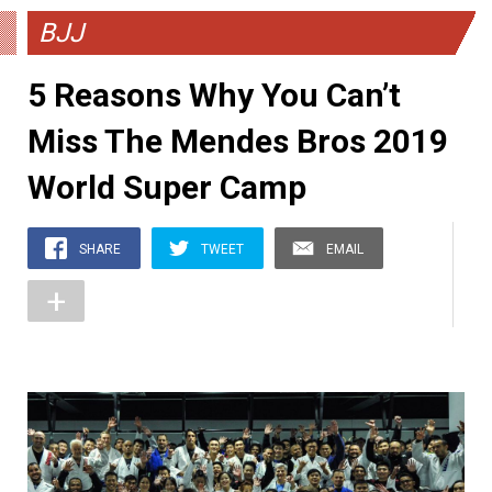
BJJ
5 Reasons Why You Can’t
Miss The Mendes Bros 2019
World Super Camp
SHARE
TWEET
EMAIL
+