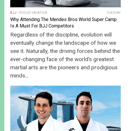
BJJ
EVOLVE VACATION
TUESDAY
Why Attending The Mendes Bros World Super Camp
Is A Must For BJJ Competitors
Regardless of the discipline, evolution will
eventually change the landscape of how we
see it. Naturally, the driving forces behind the
ever-changing face of the world’s greatest
martial arts are the pioneers and prodigious
minds…