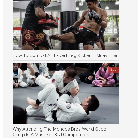
How To Combat An Expert Leg Kicker In Muay Thai
BJJ
Why Attending The Mendes Bros World Super
Camp Is A Must For BJJ Competitors