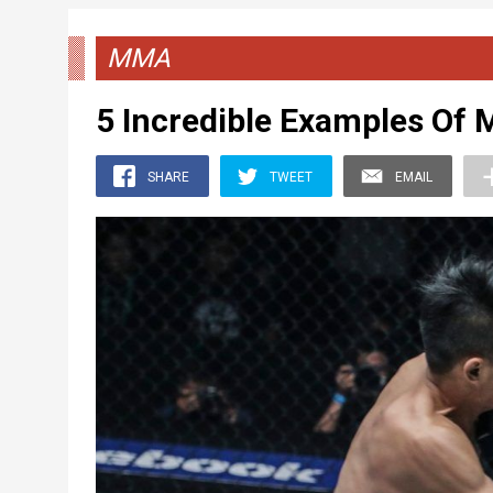
MMA
5 Incredible Examples Of
SHARE
TWEET
EMAIL