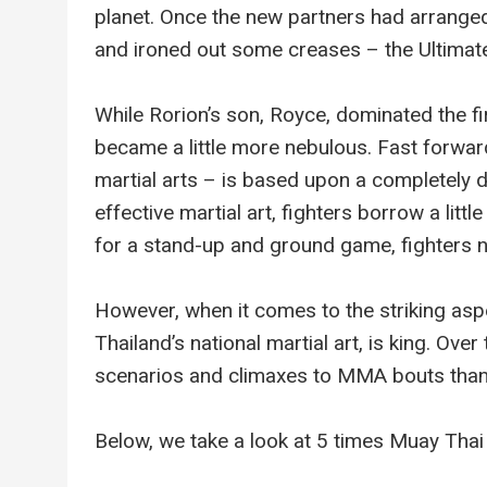
planet. Once the new partners had arrange
and ironed out some creases – the Ultimat
While Rorion’s son, Royce, dominated the f
became a little more nebulous. Fast forwa
martial arts – is based upon a completely di
effective martial art, fighters borrow a litt
for a stand-up and ground game, fighters n
However, when it comes to the striking as
Thailand’s national martial art, is king. Ov
scenarios and climaxes to MMA bouts than
Below, we take a look at 5 times Muay Thai