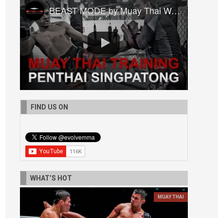
BEAST MODE by Muay Thai World Champion Penthai Singpatong
FIND US ON
WHAT’S HOT
MUAY THAI