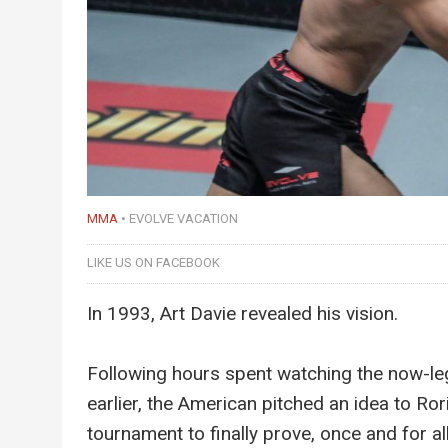
MMA
EVOLVE VACATION
LIKE US ON FACEBOOK
In 1993, Art Davie revealed his vision.
Following hours spent watching the now-leg
earlier, the American pitched an idea to Ro
tournament to finally prove, once and for al