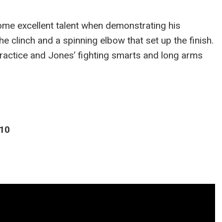
ome excellent talent when demonstrating his
 clinch and a spinning elbow that set up the finish.
 practice and Jones’ fighting smarts and long arms
010