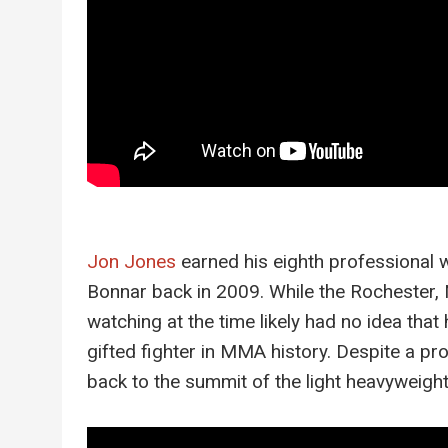
Jon Jones
earned his eighth professional 
Bonnar back in 2009. While the Rochester, 
watching at the time likely had no idea tha
gifted fighter in MMA history. Despite a pr
back to the summit of the light heavyweight 