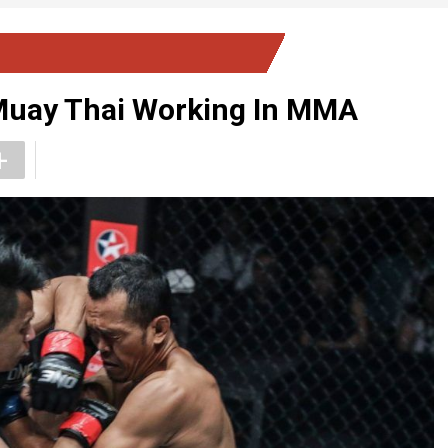
 Muay Thai Working In MMA
+