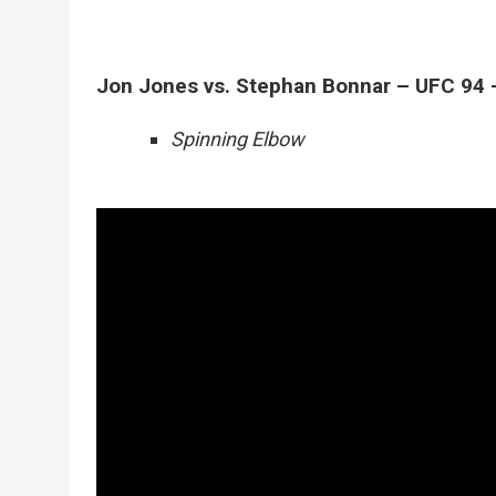
Jon Jones vs. Stephan Bonnar – UFC 94 
Spinning Elbow