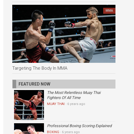
MMA
Targeting The Body In MMA
FEATURED NOW
The Most Relentless Muay Thai
Fighters Of All Time
MUAY THAI
·
6 years ago
Professional Boxing Scoring Explained
BOXING
·
6 years ago