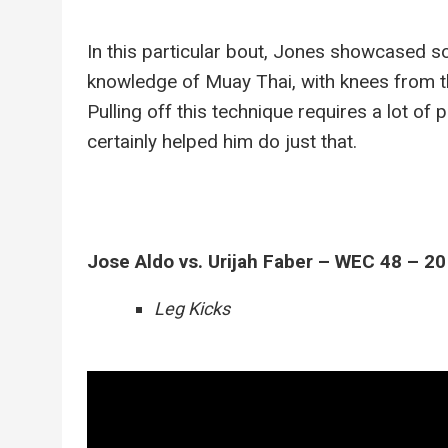
In this particular bout, Jones showcased s
knowledge of Muay Thai, with knees from the
Pulling off this technique requires a lot of
certainly helped him do just that.
Jose Aldo vs. Urijah Faber – WEC 48 – 2
Leg Kicks