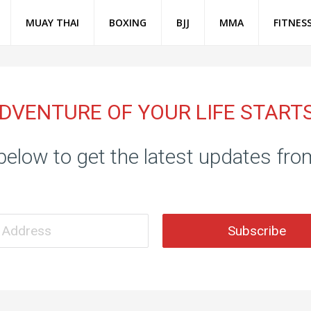
MUAY THAI
BOXING
BJJ
MMA
FITNES
DVENTURE OF YOUR LIFE START
below to get the latest updates fr
Subscribe