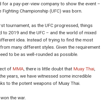
d for a pay-per-view company to show the event –
e Fighting Championship (UFC) was born.
irst tournament, as the UFC progressed, things
rd to 2019 and the UFC – and the world of mixed
fferent idea. Instead of trying to find the most
le from many different styles. Given the requirement
eed to be as well-rounded as possible.
pect of
MMA
, there is little doubt that
Muay Thai
,
er the years, we have witnessed some incredible
ks to the potent weapons of Muay Thai.
 won the war.