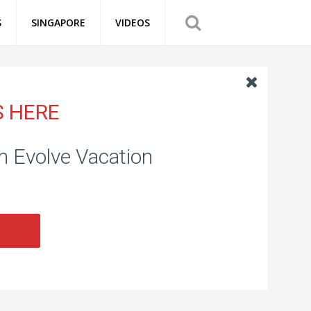
S
SINGAPORE
VIDEOS
S HERE
om Evolve Vacation