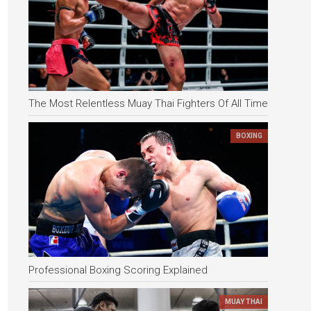
The Most Relentless Muay Thai Fighters Of All Time
BOXING
Professional Boxing Scoring Explained
MUAY THAI