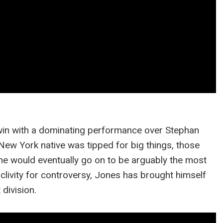
win with a dominating performance over Stephan
New York native was tipped for big things, those
t he would eventually go on to be arguably the most
oclivity for controversy, Jones has brought himself
division.