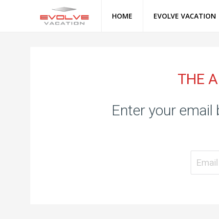
HOME
EVOLVE VACATION
THE A
Enter your email 