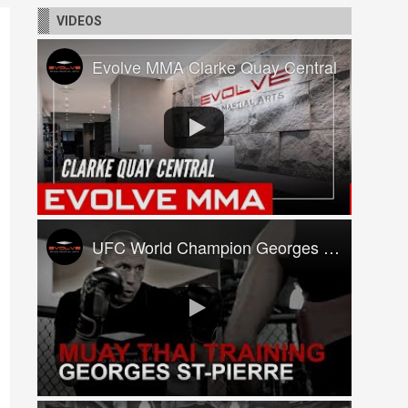
VIDEOS
Evolve MMA Clarke Quay Central
UFC World Champion Georges St-Pierre Trains At Evolve MMA!