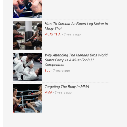
How To Combat An Expert Leg Kicker In
Muay Thai
MUAY THAI
·
7 years ago
Why Attending The Mendes Bros World
Super Camp Is A Must For BJJ
Competitors
BJJ
·
7 years ago
Targeting The Body In MMA
MMA
·
7 years ago