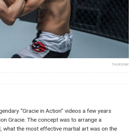
THURSDAY
endary “Gracie in Action” videos a few years
rion Gracie. The concept was to arrange a
l, what the most effective martial art was on the