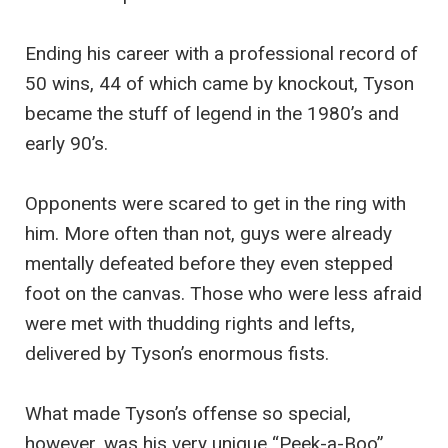
Ending his career with a professional record of
50 wins, 44 of which came by knockout, Tyson
became the stuff of legend in the 1980’s and
early 90’s.
Opponents were scared to get in the ring with
him. More often than not, guys were already
mentally defeated before they even stepped
foot on the canvas. Those who were less afraid
were met with thudding rights and lefts,
delivered by Tyson’s enormous fists.
What made Tyson’s offense so special,
however, was his very unique “Peek-a-Boo”