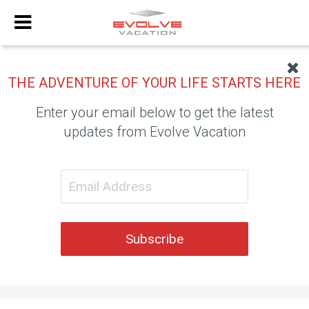
THE ADVENTURE OF YOUR LIFE STARTS HERE
Enter your email below to get the latest
updates from Evolve Vacation
Subscribe