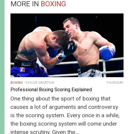
MORE IN
BOXING
BOXING
EVOLVE VACATION
THURSDAY
Professional Boxing Scoring Explained
One thing about the sport of boxing that
causes a lot of arguments and controversy
is the scoring system. Every once in a while,
the boxing scoring system will come under
intense scrutiny. Given the…