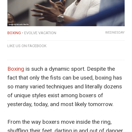
BOXING
EVOLVE VACATION
WEDNESDAY
LIKE US ON FACEBOOK
Boxing
is such a dynamic sport. Despite the
fact that only the fists can be used, boxing has
so many varied techniques and literally dozens
of unique styles exist among boxers of
yesterday, today, and most likely tomorrow.
From the way boxers move inside the ring,
shuffling their feet, darting in and out of danger,