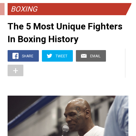
BOXING
The 5 Most Unique Fighters
In Boxing History
SHARE
TWEET
EMAIL
+