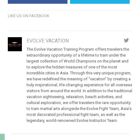
LIKE US ON FACEBOOK
EVOLVE VACATION
The Evolve Vacation Training Program offers travelers the
extraordinary opportunity of a lifetime to train under the
largest collection of World Champions on the planet and
to explore the hidden treasures of one of the most
incredible cities in Asia. Through this very unique program,
we have redefined the meaning of “vacation” by creating a
truly inspirational, life-changing experience for all overseas
visitors from around the world. In addition to the traditional
vacation sightseeing, relaxation, beach activities, and
cultural exploration, we offer travelers the rare opportunity
to train martial arts alongside the Evolve Fight Team, Asia’s
most decorated professional fight team, as well as the
legendary, world-renowned Evolve Instructor Team.