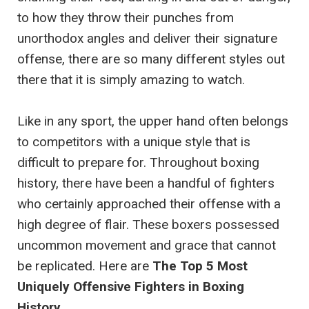
to how they throw their punches from
unorthodox angles and deliver their signature
offense, there are so many different styles out
there that it is simply amazing to watch.
Like in any sport, the upper hand often belongs
to competitors with a unique style that is
difficult to prepare for. Throughout boxing
history, there have been a handful of fighters
who certainly approached their offense with a
high degree of flair. These boxers possessed
uncommon movement and grace that cannot
be replicated. Here are
The Top 5 Most
Uniquely Offensive Fighters in Boxing
History
.