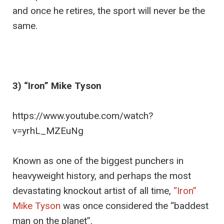
and once he retires, the sport will never be the
same.
3) “Iron” Mike Tyson
https://www.youtube.com/watch?
v=yrhL_MZEuNg
Known as one of the biggest punchers in
heavyweight history, and perhaps the most
devastating knockout artist of all time,
“Iron”
Mike Tyson
was once considered the “baddest
man on the planet”.