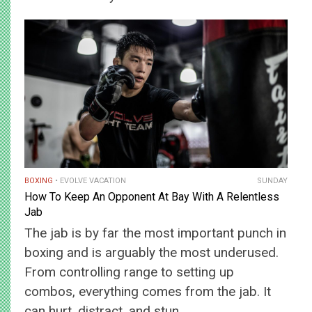
BOXING
EVOLVE VACATION
SUNDAY
How To Keep An Opponent At Bay With A Relentless
Jab
The jab is by far the most important punch in
boxing and is arguably the most underused.
From controlling range to setting up
combos, everything comes from the jab. It
can hurt, distract, and stun…