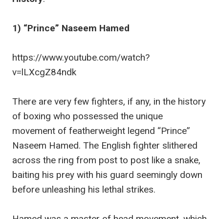
1) “Prince” Naseem Hamed
https://www.youtube.com/watch?
v=lLXcgZ84ndk
There are very few fighters, if any, in the history
of boxing who possessed the unique
movement of featherweight legend “Prince”
Naseem Hamed. The English fighter slithered
across the ring from post to post like a snake,
baiting his prey with his guard seemingly down
before unleashing his lethal strikes.
Hamed was a master of head movement, which