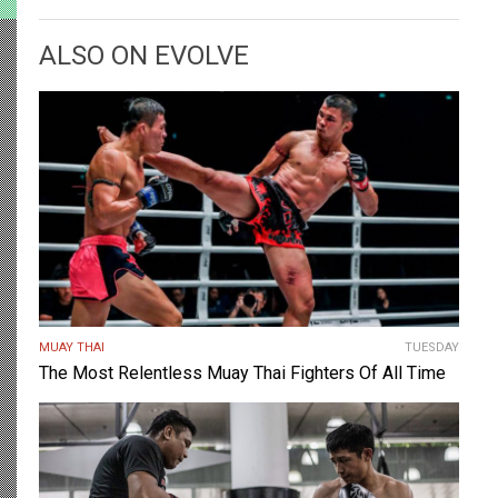
ALSO ON EVOLVE
MUAY THAI
TUESDAY
The Most Relentless Muay Thai Fighters Of All Time