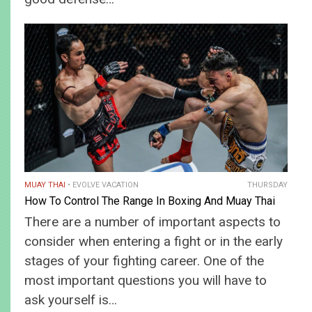
MUAY THAI
EVOLVE VACATION
THURSDAY
How To Control The Range In Boxing And Muay Thai
There are a number of important aspects to
consider when entering a fight or in the early
stages of your fighting career. One of the
most important questions you will have to
ask yourself is…