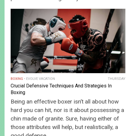
BOXING
EVOLVE VACATION
THURSDAY
Crucial Defensive Techniques And Strategies In
Boxing
Being an effective boxer isn’t all about how
hard you can hit, nor is it about possessing a
chin made of granite. Sure, having either of
those attributes will help, but realistically, a
good defense…