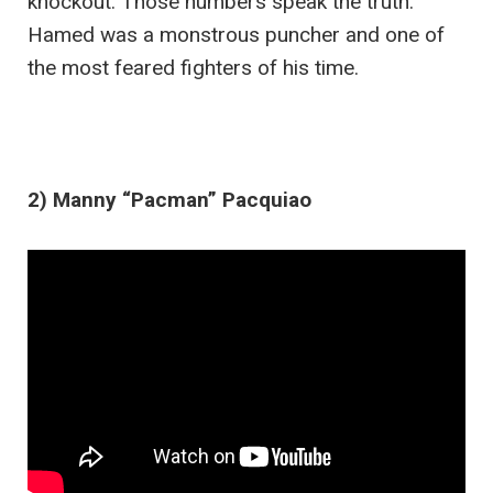
knockout. Those numbers speak the truth.
Hamed was a monstrous puncher and one of
the most feared fighters of his time.
2) Manny “Pacman” Pacquiao