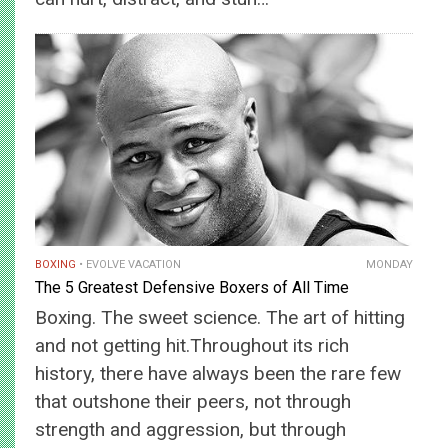
BOXING
EVOLVE VACATION
MONDAY
The 5 Greatest Defensive Boxers of All Time
Boxing. The sweet science. The art of hitting
and not getting hit.Throughout its rich
history, there have always been the rare few
that outshone their peers, not through
strength and aggression, but through