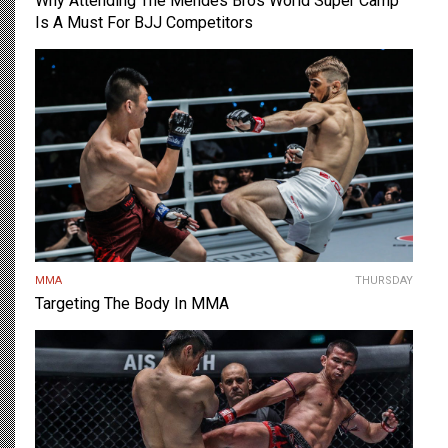
Why Attending The Mendes Bros World Super Camp
Is A Must For BJJ Competitors
MMA
THURSDAY
Targeting The Body In MMA