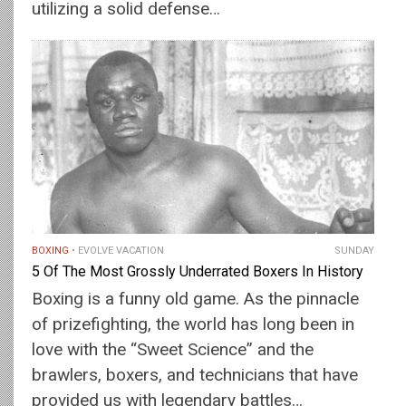
utilizing a solid defense…
BOXING
EVOLVE VACATION
SUNDAY
5 Of The Most Grossly Underrated Boxers In History
Boxing is a funny old game. As the pinnacle
of prizefighting, the world has long been in
love with the “Sweet Science” and the
brawlers, boxers, and technicians that have
provided us with legendary battles…