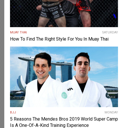
MUAY THAI
SATURDAY
How To Find The Right Style For You In Muay Thai
BJJ
MONDAY
5 Reasons The Mendes Bros 2019 World Super Camp
Is A One-Of-A-Kind Training Experience