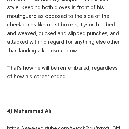
style. Keeping both gloves in front of his
mouthguard as opposed to the side of the
cheekbones like most boxers, Tyson bobbed
and weaved, ducked and slipped punches, and
attacked with no regard for anything else other
than landing a knockout blow.
That’s how he will be remembered, regardless
of how his career ended.
4) Muhammad Ali
https://www.youtube.com/watch?v=Vnzofi_QltI