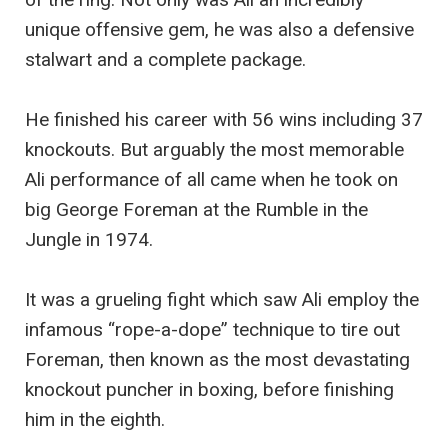
unique offensive gem, he was also a defensive
stalwart and a complete package.
He finished his career with 56 wins including 37
knockouts. But arguably the most memorable
Ali performance of all came when he took on
big George Foreman at the Rumble in the
Jungle in 1974.
It was a grueling fight which saw Ali employ the
infamous “rope-a-dope” technique to tire out
Foreman, then known as the most devastating
knockout puncher in boxing, before finishing
him in the eighth.