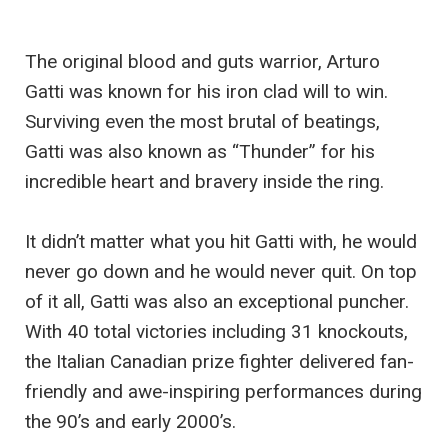
The original blood and guts warrior, Arturo
Gatti was known for his iron clad will to win.
Surviving even the most brutal of beatings,
Gatti was also known as “Thunder” for his
incredible heart and bravery inside the ring.
It didn’t matter what you hit Gatti with, he would
never go down and he would never quit. On top
of it all, Gatti was also an exceptional puncher.
With 40 total victories including 31 knockouts,
the Italian Canadian prize fighter delivered fan-
friendly and awe-inspiring performances during
the 90’s and early 2000’s.