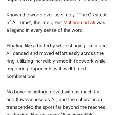
Known the world over as simply, “The Greatest
of All Time”, the late great
Muhammad Ali
was
a legend in every sense of the word.
Floating like a butterfly while stinging like a bee,
Ali danced and moved effortlessly across the
ring, utilizing incredibly smooth footwork while
peppering opponents with well-timed
combinations.
No boxer in history moved with as much flair
and flawlessness as Ali, and the cultural icon
transcended the sport far beyond the reaches
of the ring. Not only was Ali an incredibly