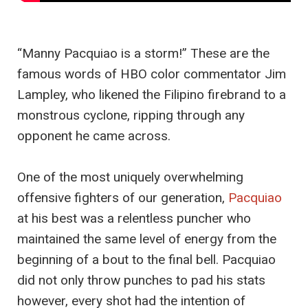
“Manny Pacquiao is a storm!” These are the
famous words of HBO color commentator Jim
Lampley, who likened the Filipino firebrand to a
monstrous cyclone, ripping through any
opponent he came across.
One of the most uniquely overwhelming
offensive fighters of our generation,
Pacquiao
at his best was a relentless puncher who
maintained the same level of energy from the
beginning of a bout to the final bell. Pacquiao
did not only throw punches to pad his stats
however, every shot had the intention of