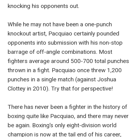
knocking his opponents out.
While he may not have been a one-punch
knockout artist, Pacquiao certainly pounded
opponents into submission with his non-stop
barrage of off-angle combinations. Most
fighters average around 500-700 total punches
thrown in a fight. Pacquiao once threw 1,200
punches in a single match (against Joshua
Clottey in 2010). Try that for perspective!
There has never been a fighter in the history of
boxing quite like Pacquiao, and there may never
be again. Boxing’s only eight-division world
champion is now at the tail end of his career,