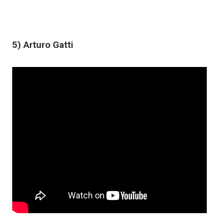
5) Arturo Gatti