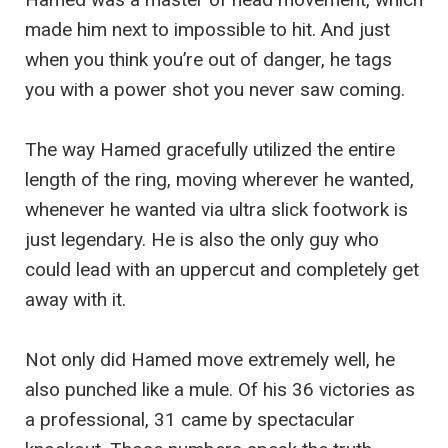
made him next to impossible to hit. And just
when you think you’re out of danger, he tags
you with a power shot you never saw coming.
The way Hamed gracefully utilized the entire
length of the ring, moving wherever he wanted,
whenever he wanted via ultra slick footwork is
just legendary. He is also the only guy who
could lead with an uppercut and completely get
away with it.
Not only did Hamed move extremely well, he
also punched like a mule. Of his 36 victories as
a professional, 31 came by spectacular