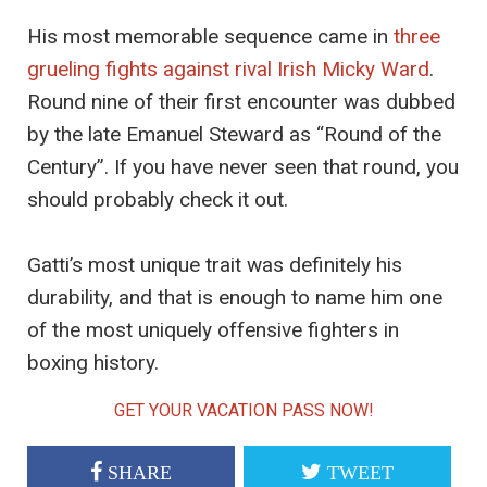
His most memorable sequence came in
three
grueling fights against rival Irish Micky Ward
.
Round nine of their first encounter was dubbed
by the late Emanuel Steward as “Round of the
Century”. If you have never seen that round, you
should probably check it out.
Gatti’s most unique trait was definitely his
durability, and that is enough to name him one
of the most uniquely offensive fighters in
boxing history.
GET YOUR VACATION PASS NOW!
SHARE
TWEET