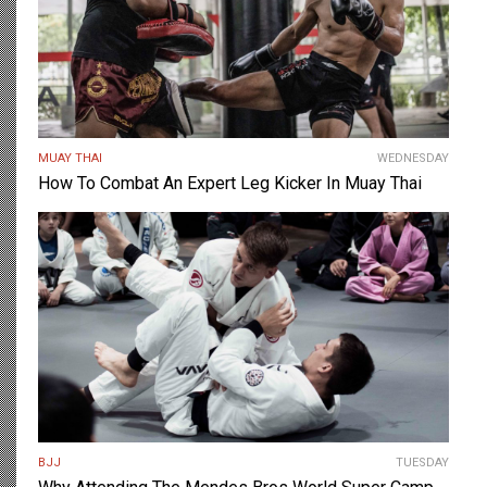
MUAY THAI
WEDNESDAY
How To Combat An Expert Leg Kicker In Muay Thai
BJJ
TUESDAY