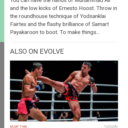
You can have the hands of Muhammad Ali
and the low kicks of Ernesto Hoost. Throw in
the roundhouse technique of Yodsanklai
Fairtex and the flashy brilliance of Samart
Payakaroon to boot. To make things…
ALSO ON EVOLVE
MUAY THAI
TUESDAY