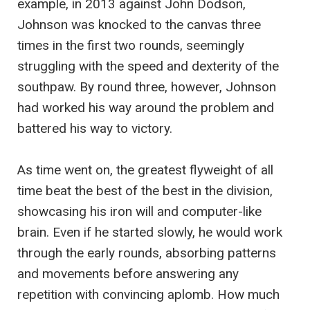
example, in 2013 against John Dodson,
Johnson was knocked to the canvas three
times in the first two rounds, seemingly
struggling with the speed and dexterity of the
southpaw. By round three, however, Johnson
had worked his way around the problem and
battered his way to victory.
As time went on, the greatest flyweight of all
time beat the best of the best in the division,
showcasing his iron will and computer-like
brain. Even if he started slowly, he would work
through the early rounds, absorbing patterns
and movements before answering any
repetition with convincing aplomb. How much