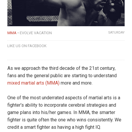
MMA
EVOLVE VACATION
SATURDAY
LIKE US ON FACEBOOK
As we approach the third decade of the 21st century,
fans and the general public are starting to understand
mixed martial arts (MMA)
more and more.
One of the most underrated aspects of martial arts is a
fighter’s ability to incorporate cerebral strategies and
game plans into his/her games. In MMA, the smarter
fighter is quite often the one who wins consistently. We
credit a smart fighter as having a high fight IQ.