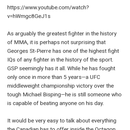
https://www.youtube.com/watch?
v=hWmgc8GeJ1s
As arguably the greatest fighter in the history
of MMA, it is perhaps not surprising that
Georges St-Pierre has one of the highest fight
IQs of any fighter in the history of the sport.
GSP seemingly has it all. While he has fought
only once in more than 5 years—a UFC
middleweight championship victory over the
tough Michael Bisping—he is still someone who
is capable of beating anyone on his day.
It would be very easy to talk about everything
the Canadian has to offer inside the Octagon,