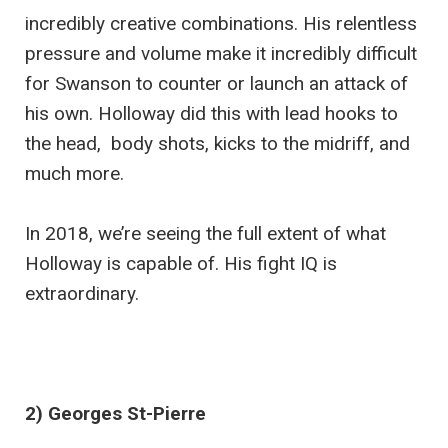
incredibly creative combinations. His relentless
pressure and volume make it incredibly difficult
for Swanson to counter or launch an attack of
his own. Holloway did this with lead hooks to
the head, body shots, kicks to the midriff, and
much more.
In 2018, we’re seeing the full extent of what
Holloway is capable of. His fight IQ is
extraordinary.
2) Georges St-Pierre