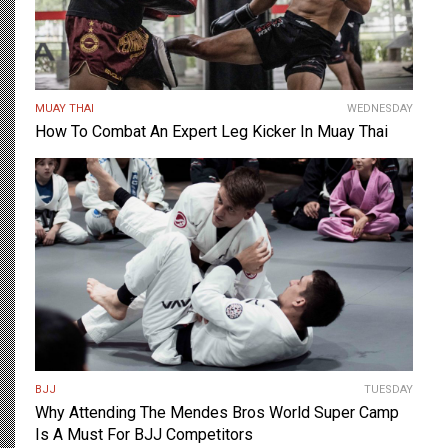
MUAY THAI
WEDNESDAY
How To Combat An Expert Leg Kicker In Muay Thai
BJJ
TUESDAY
Why Attending The Mendes Bros World Super Camp
Is A Must For BJJ Competitors