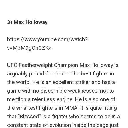
3) Max Holloway
https://www.youtube.com/watch?
v=MpM9gOnCZKk
UFC Featherweight Champion Max Holloway is
arguably pound-for-pound the best fighter in
the world. He is an excellent striker and has a
game with no discernible weaknesses, not to
mention a relentless engine. He is also one of
the smartest fighters in MMA. It is quite fitting
that “Blessed” is a fighter who seems to be in a
constant state of evolution inside the cage just