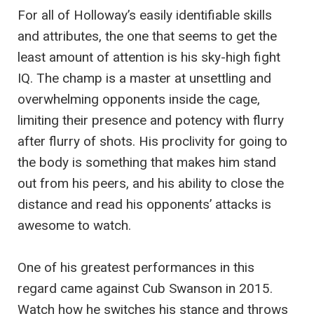
For all of Holloway’s easily identifiable skills
and attributes, the one that seems to get the
least amount of attention is his sky-high fight
IQ. The champ is a master at unsettling and
overwhelming opponents inside the cage,
limiting their presence and potency with flurry
after flurry of shots. His proclivity for going to
the body is something that makes him stand
out from his peers, and his ability to close the
distance and read his opponents’ attacks is
awesome to watch.
One of his greatest performances in this
regard came against Cub Swanson in 2015.
Watch how he switches his stance and throws