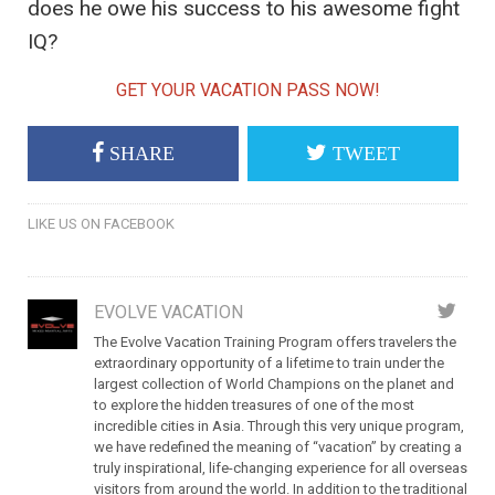
does he owe his success to his awesome fight
IQ?
GET YOUR VACATION PASS NOW!
SHARE
TWEET
LIKE US ON FACEBOOK
EVOLVE VACATION
The Evolve Vacation Training Program offers travelers the
extraordinary opportunity of a lifetime to train under the
largest collection of World Champions on the planet and
to explore the hidden treasures of one of the most
incredible cities in Asia. Through this very unique program,
we have redefined the meaning of “vacation” by creating a
truly inspirational, life-changing experience for all overseas
visitors from around the world. In addition to the traditional