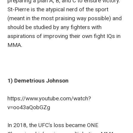
preparing a plan A, B, and C to ensure victory.
St-Pierre is the atypical nerd of the sport
(meant in the most praising way possible) and
should be studied by any fighters with
aspirations of improving their own fight IQs in
MMA.
1) Demetrious Johnson
https://www.youtube.com/watch?
v=oo43aQobGZg
In 2018, the UFC’s loss became ONE