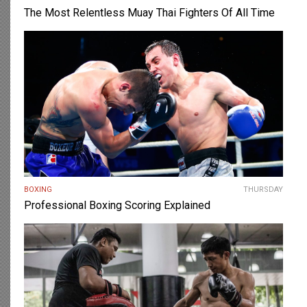
The Most Relentless Muay Thai Fighters Of All Time
BOXING
THURSDAY
Professional Boxing Scoring Explained