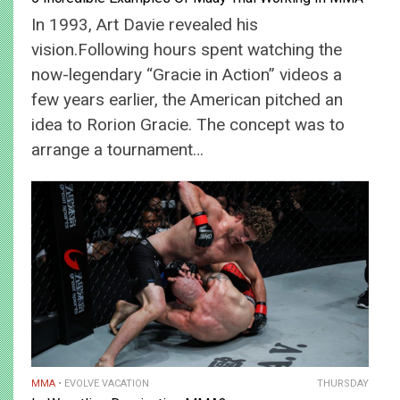
In 1993, Art Davie revealed his
vision.Following hours spent watching the
now-legendary “Gracie in Action” videos a
few years earlier, the American pitched an
idea to Rorion Gracie. The concept was to
arrange a tournament…
MMA
EVOLVE VACATION
THURSDAY