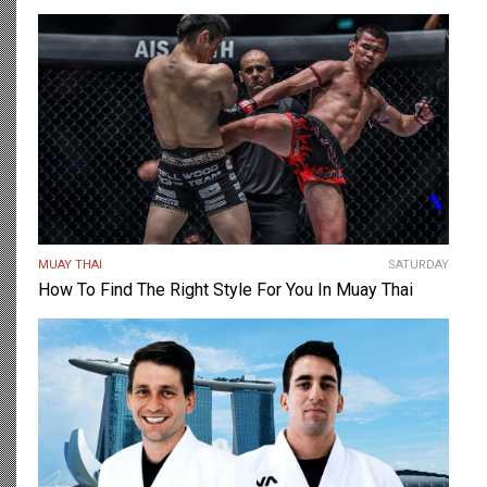
MUAY THAI
SATURDAY
How To Find The Right Style For You In Muay Thai