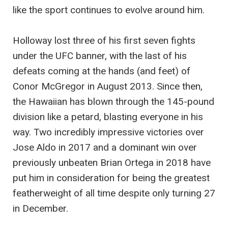
like the sport continues to evolve around him.
Holloway lost three of his first seven fights
under the UFC banner, with the last of his
defeats coming at the hands (and feet) of
Conor McGregor in August 2013. Since then,
the Hawaiian has blown through the 145-pound
division like a petard, blasting everyone in his
way. Two incredibly impressive victories over
Jose Aldo in 2017 and a dominant win over
previously unbeaten Brian Ortega in 2018 have
put him in consideration for being the greatest
featherweight of all time despite only turning 27
in December.