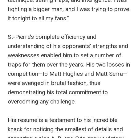
fighting a bigger man, and I was trying to prove
it tonight to all my fans.”
St-Pierre’s complete efficiency and
understanding of his opponents’ strengths and
weaknesses enabled him to set a number of
traps for them over the years. His two losses in
competition—to Matt Hughes and Matt Serra—
were avenged in brutal fashion, thus
demonstrating his total commitment to
overcoming any challenge.
His resume is a testament to his incredible
knack for noticing the smallest of details and