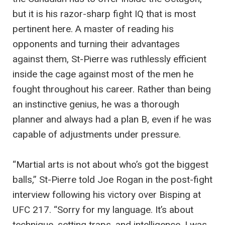
but it is his razor-sharp fight IQ that is most
pertinent here. A master of reading his
opponents and turning their advantages
against them, St-Pierre was ruthlessly efficient
inside the cage against most of the men he
fought throughout his career. Rather than being
an instinctive genius, he was a thorough
planner and always had a plan B, even if he was
capable of adjustments under pressure.
“Martial arts is not about who’s got the biggest
balls,” St-Pierre told Joe Rogan in the post-fight
interview following his victory over Bisping at
UFC 217. “Sorry for my language. It’s about
technique, setting traps, and intelligence. I was