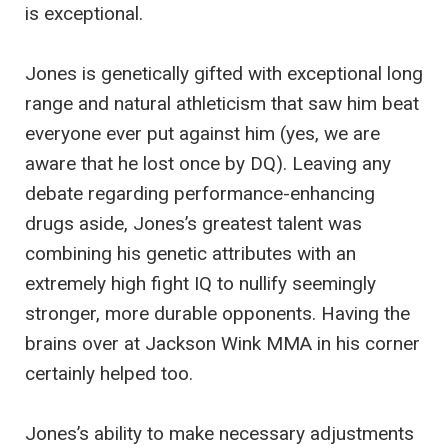
is exceptional.
Jones is genetically gifted with exceptional long
range and natural athleticism that saw him beat
everyone ever put against him (yes, we are
aware that he lost once by DQ). Leaving any
debate regarding performance-enhancing
drugs aside, Jones’s greatest talent was
combining his genetic attributes with an
extremely high fight IQ to nullify seemingly
stronger, more durable opponents. Having the
brains over at Jackson Wink MMA in his corner
certainly helped too.
Jones’s ability to make necessary adjustments