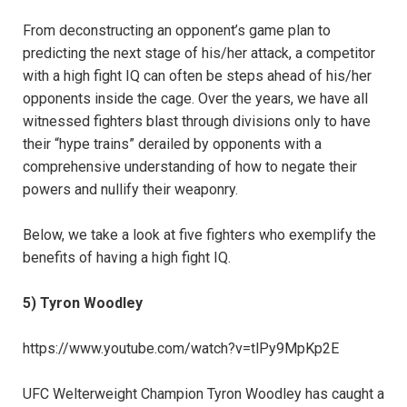
From deconstructing an opponent’s game plan to
predicting the next stage of his/her attack, a competitor
with a high fight IQ can often be steps ahead of his/her
opponents inside the cage. Over the years, we have all
witnessed fighters blast through divisions only to have
their “hype trains” derailed by opponents with a
comprehensive understanding of how to negate their
powers and nullify their weaponry.
Below, we take a look at five fighters who exemplify the
benefits of having a high fight IQ.
5) Tyron Woodley
https://www.youtube.com/watch?v=tlPy9MpKp2E
UFC Welterweight Champion Tyron Woodley has caught a