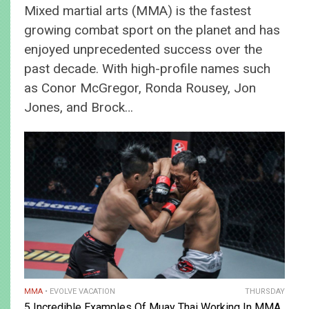
Mixed martial arts (MMA) is the fastest
growing combat sport on the planet and has
enjoyed unprecedented success over the
past decade. With high-profile names such
as Conor McGregor, Ronda Rousey, Jon
Jones, and Brock…
MMA
EVOLVE VACATION
THURSDAY
5 Incredible Examples Of Muay Thai Working In MMA