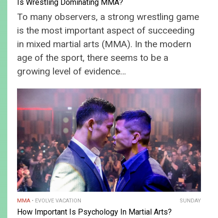
Is Wrestling Dominating MMA?
To many observers, a strong wrestling game
is the most important aspect of succeeding
in mixed martial arts (MMA). In the modern
age of the sport, there seems to be a
growing level of evidence…
MMA
EVOLVE VACATION
SUNDAY
How Important Is Psychology In Martial Arts?