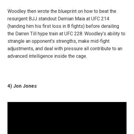
Woodley then wrote the blueprint on how to beat the
resurgent BJJ standout Demian Maia at UFC 214
(handing him his first loss in 8 fights) before derailing
the Darren Till hype train at UFC 228. Woodley’s ability to
strangle an opponent’s strengths, make mid-fight
adjustments, and deal with pressure all contribute to an
advanced intelligence inside the cage.
4) Jon Jones