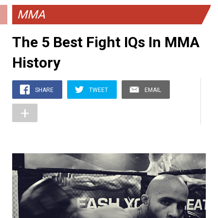
MMA
The 5 Best Fight IQs In MMA
History
SHARE
TWEET
EMAIL
+