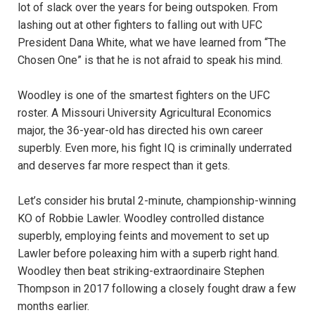
lot of slack over the years for being outspoken. From
lashing out at other fighters to falling out with UFC
President Dana White, what we have learned from “The
Chosen One” is that he is not afraid to speak his mind.
Woodley is one of the smartest fighters on the UFC
roster. A Missouri University Agricultural Economics
major, the 36-year-old has directed his own career
superbly. Even more, his fight IQ is criminally underrated
and deserves far more respect than it gets.
Let’s consider his brutal 2-minute, championship-winning
KO of Robbie Lawler. Woodley controlled distance
superbly, employing feints and movement to set up
Lawler before poleaxing him with a superb right hand.
Woodley then beat striking-extraordinaire Stephen
Thompson in 2017 following a closely fought draw a few
months earlier.