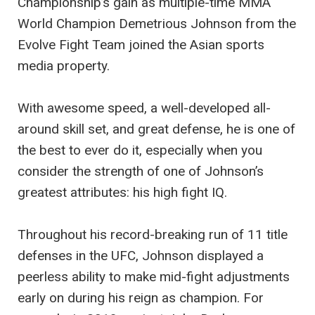
Championship’s gain as multiple-time MMA
World Champion Demetrious Johnson from the
Evolve Fight Team joined the Asian sports
media property.
With awesome speed, a well-developed all-
around skill set, and great defense, he is one of
the best to ever do it, especially when you
consider the strength of one of Johnson’s
greatest attributes: his high fight IQ.
Throughout his record-breaking run of 11 title
defenses in the UFC, Johnson displayed a
peerless ability to make mid-fight adjustments
early on during his reign as champion. For