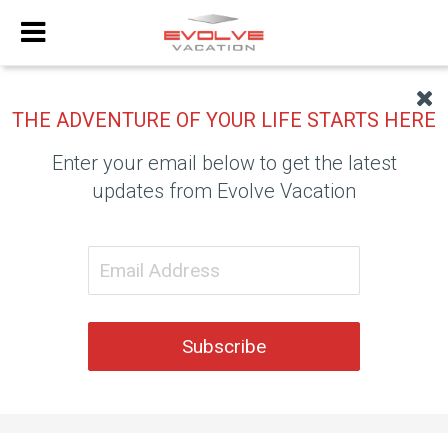
THE ADVENTURE OF YOUR LIFE STARTS HERE
Enter your email below to get the latest
updates from Evolve Vacation
Subscribe