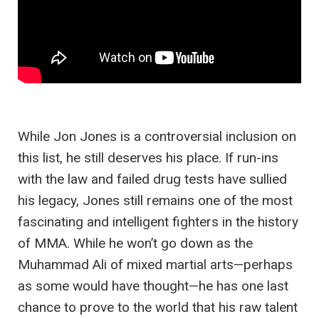
While Jon Jones is a controversial inclusion on
this list, he still deserves his place. If run-ins
with the law and failed drug tests have sullied
his legacy, Jones still remains one of the most
fascinating and intelligent fighters in the history
of MMA. While he won’t go down as the
Muhammad Ali of mixed martial arts—perhaps
as some would have thought—he has one last
chance to prove to the world that his raw talent