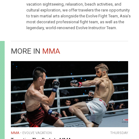
vacation sightseeing, relaxation, beach activities, and
cultural exploration, we offer travelers the rare opportunity
to train martial arts alongside the Evolve Fight Team, Asia’s
most decorated professional fight team, as well as the
legendary, world-renowned Evolve Instructor Team.
MORE IN
MMA
MMA
EVOLVE VACATION
THURSDAY