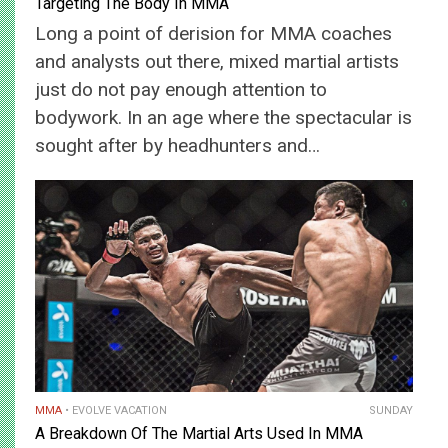
Targeting The Body In MMA
Long a point of derision for MMA coaches
and analysts out there, mixed martial artists
just do not pay enough attention to
bodywork. In an age where the spectacular is
sought after by headhunters and…
MMA
EVOLVE VACATION
SUNDAY
A Breakdown Of The Martial Arts Used In MMA