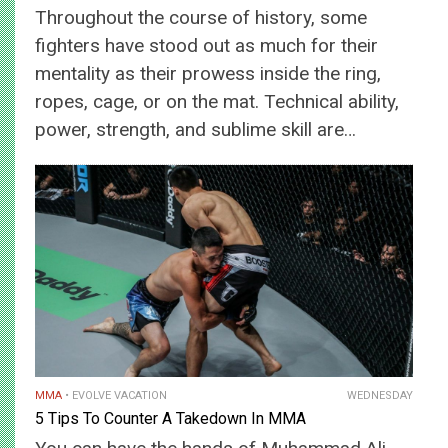
Throughout the course of history, some
fighters have stood out as much for their
mentality as their prowess inside the ring,
ropes, cage, or on the mat. Technical ability,
power, strength, and sublime skill are…
MMA
EVOLVE VACATION
WEDNESDAY
5 Tips To Counter A Takedown In MMA