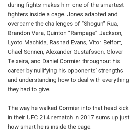
during fights makes him one of the smartest
fighters inside a cage. Jones adapted and
overcame the challenges of “Shogun” Rua,
Brandon Vera, Quinton “Rampage” Jackson,
Lyoto Machida, Rashad Evans, Vitor Belfort,
Chael Sonnen, Alexander Gustafsson, Glover
Teixeira, and Daniel Cormier throughout his
career by nullifying his opponents’ strengths
and understanding how to deal with everything
they had to give.
The way he walked Cormier into that head kick
in their UFC 214 rematch in 2017 sums up just
how smart he is inside the cage.