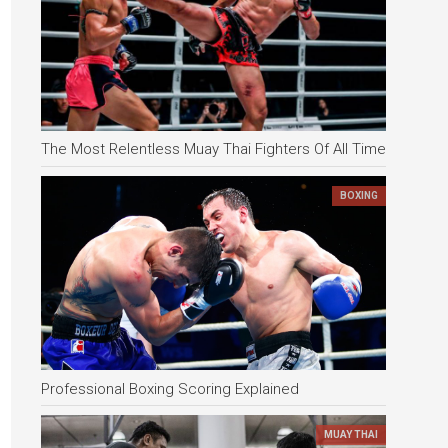
The Most Relentless Muay Thai Fighters Of All Time
BOXING
Professional Boxing Scoring Explained
MUAY THAI