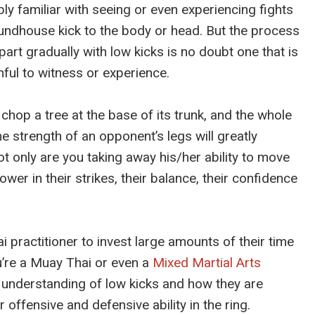
ly familiar with seeing or even experiencing fights
undhouse kick to the body or head. But the process
art gradually with low kicks is no doubt one that is
ful to witness or experience.
 chop a tree at the base of its trunk, and the whole
 strength of an opponent’s legs will greatly
Not only are you taking away his/her ability to move
ower in their strikes, their balance, their confidence
practitioner to invest large amounts of their time
u’re a Muay Thai or even a
Mixed Martial Arts
understanding of low kicks and how they are
r offensive and defensive ability in the ring.