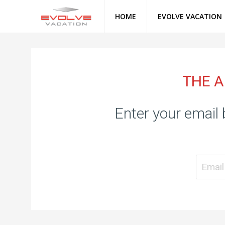
HOME
EVOLVE VACATION
THE A
Enter your email 