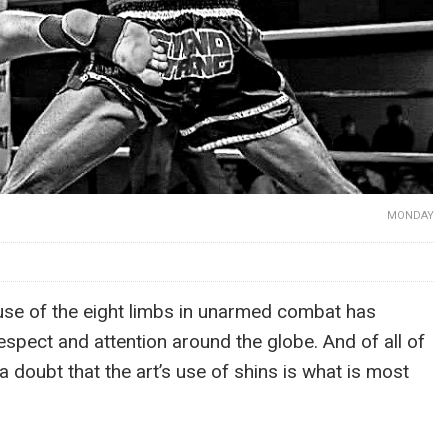
MONDAY
use of the eight limbs in unarmed combat has
espect and attention around the globe. And of all of
t a doubt that the art’s use of shins is what is most