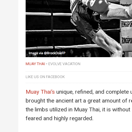
MUAY THAI
EVOLVE VACATION
LIKE US ON FACEBOOK
Muay Thai’s
unique, refined, and complete 
brought the ancient art a great amount of r
the limbs utilized in Muay Thai, it is withou
feared and highly regarded.