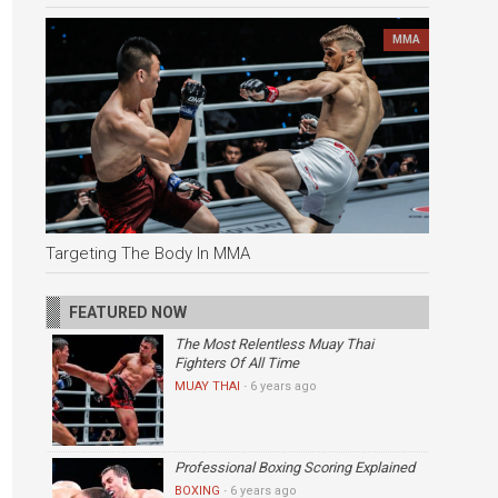
MMA
Targeting The Body In MMA
FEATURED NOW
The Most Relentless Muay Thai
Fighters Of All Time
MUAY THAI
·
6 years ago
Professional Boxing Scoring Explained
BOXING
·
6 years ago