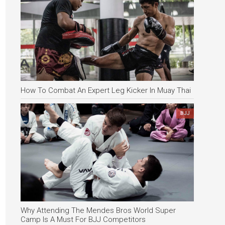
How To Combat An Expert Leg Kicker In Muay Thai
BJJ
Why Attending The Mendes Bros World Super
Camp Is A Must For BJJ Competitors