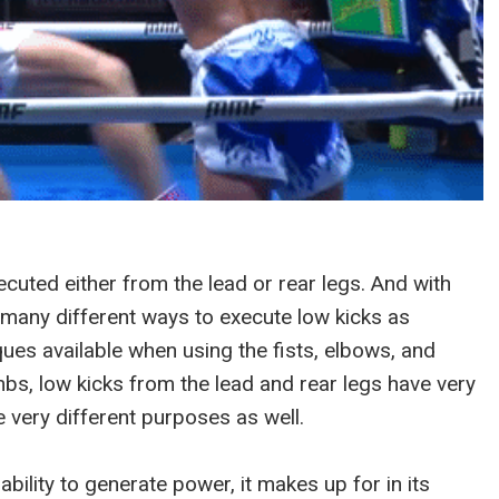
ecuted either from the lead or rear legs. And with
t many different ways to execute low kicks as
ues available when using the fists, elbows, and
limbs, low kicks from the lead and rear legs have very
 very different purposes as well.
s ability to generate power, it makes up for in its