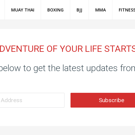
MUAY THAI
BOXING
BJJ
MMA
FITNES
DVENTURE OF YOUR LIFE START
below to get the latest updates fr
Subscribe