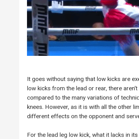
It goes without saying that low kicks are ex
low kicks from the lead or rear, there aren’
compared to the many variations of techniq
knees. However, as it is with all the other 
different effects on the opponent and serve
For the lead leg low kick, what it lacks in it