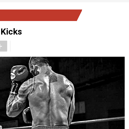
 Kicks
+