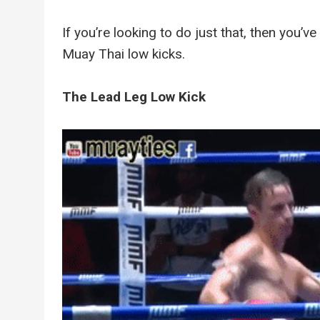
If you’re looking to do just that, then you’v
Muay Thai low kicks.
The Lead Leg Low Kick