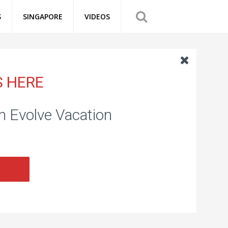
S
SINGAPORE
VIDEOS
S HERE
om Evolve Vacation