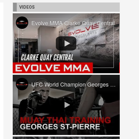
VIDEOS
Evolve MMA Clarke Quay Central
UFC World Champion Georges St-Pierre Trains At Evolve MMA!