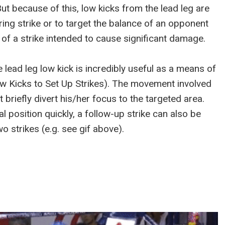
But because of this, low kicks from the lead leg are
ring strike or to target the balance of an opponent
 of a strike intended to cause significant damage.
 lead leg low kick is incredibly useful as a means of
Low Kicks to Set Up Strikes). The movement involved
briefly divert his/her focus to the targeted area.
l position quickly, a follow-up strike can also be
o strikes (e.g. see gif above).