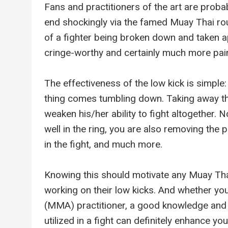
Fans and practitioners of the art are probab
end shockingly via the famed Muay Thai ro
of a fighter being broken down and taken ap
cringe-worthy and certainly much more pain
The effectiveness of the low kick is simple:
thing comes tumbling down. Taking away the
weaken his/her ability to fight altogether. 
well in the ring, you are also removing the p
in the fight, and much more.
Knowing this should motivate any Muay Thai 
working on their low kicks. And whether yo
(MMA) practitioner, a good knowledge and 
utilized in a fight can definitely enhance you