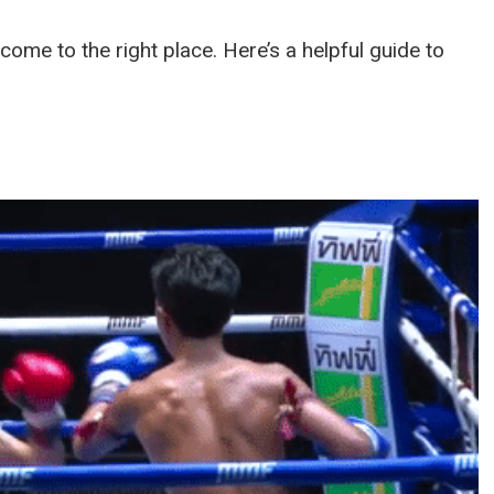
e come to the right place. Here’s a helpful guide to