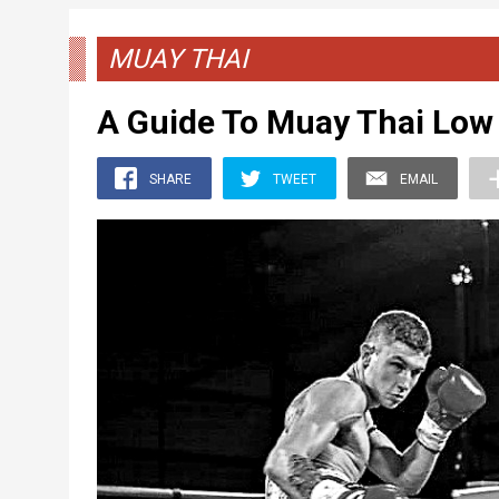
MUAY THAI
A Guide To Muay Thai Low
SHARE
TWEET
EMAIL