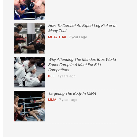
How To Combat An Expert Leg Kicker In
Muay Thai
MUAY THAI
·
7 years ago
Why Attending The Mendes Bros World
Super Camp Is A Must For BJJ
Competitors
BJJ
·
7 years ago
Targeting The Body In MMA
MMA
·
7 years ago