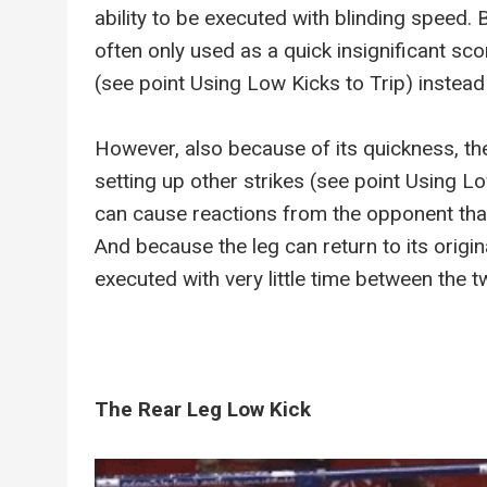
ability to be executed with blinding speed. 
often only used as a quick insignificant sco
(see point Using Low Kicks to Trip) instead
However, also because of its quickness, the
setting up other strikes (see point Using 
can cause reactions from the opponent that 
And because the leg can return to its origina
executed with very little time between the tw
The Rear Leg Low Kick