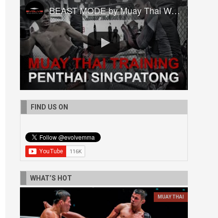
BEAST MODE by Muay Thai World Champion Penthai Singpatong
FIND US ON
WHAT’S HOT
MUAY THAI