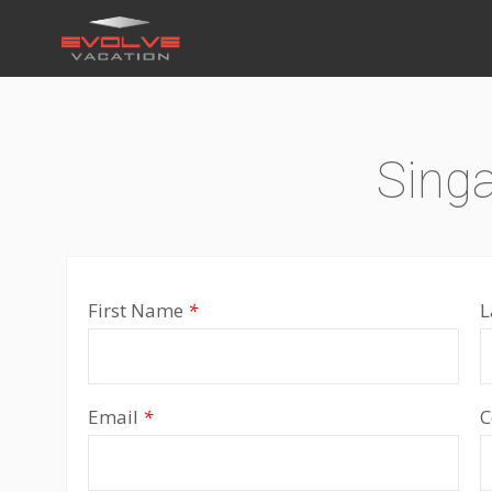
Sing
First Name
*
L
Email
*
C