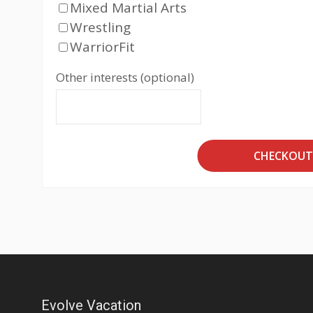
Mixed Martial Arts
Wrestling
WarriorFit
Other interests (optional)
CHECKOU
Evolve Vacation