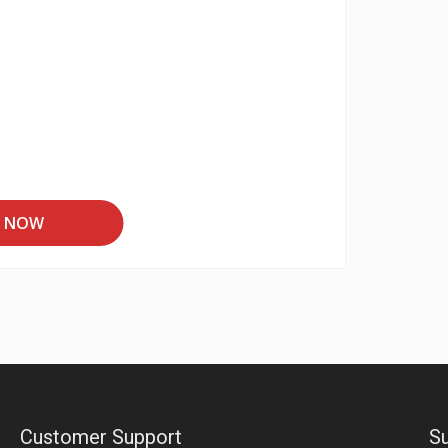
T NOW
Customer Support
Su