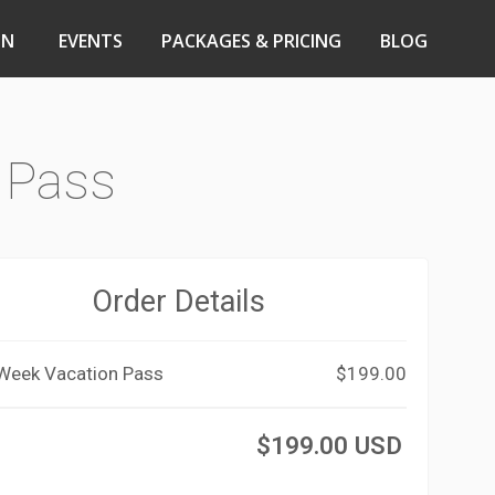
ON
EVENTS
PACKAGES & PRICING
BLOG
 Pass
Order Details
 Week Vacation Pass
$199.00
$199.00 USD