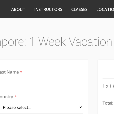
ABOUT
INSTRUCTORS
CLASSES
LOCATI
apore: 1 Week Vacation
ast Name
*
1 x 1
ountry
*
Total: