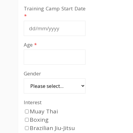
Training Camp Start Date
*
Age
*
Gender
Interest
Muay Thai
Boxing
Brazilian Jiu-Jitsu