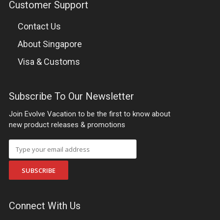
Customer Support
Contact Us
About Singapore
Visa & Customs
Subscribe To Our Newsletter
Join Evolve Vacation to be the first to know about
new product releases & promotions
SUBSCRIBE
Connect With Us