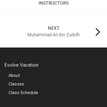
INSTRUCTORS
NEXT
Muhammad Ali Bin Zulkifli
Evolve Vacation
About
Classes
Class Schedule