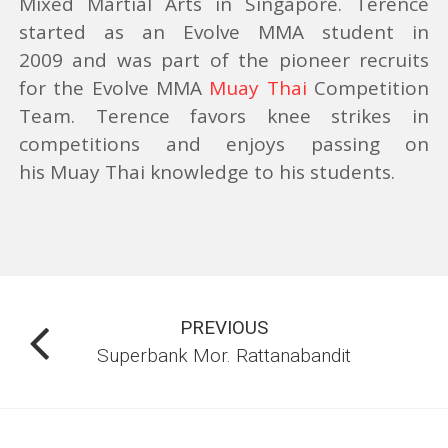
Mixed Martial Arts in Singapore. Terence
started as an Evolve MMA student in
THE EVOLVE ACCELERATION PROGRAM
2009 and was part of the pioneer recruits
for the Evolve MMA
Muay Thai
Competition
LOCATION
Team. Terence favors knee strikes in
competitions and
enjoys passing on
his Muay Thai knowledge to his students.
EVENTS
PACKAGES & PRICING
SINGAPORE
PREVIOUS
THAILAND
Superbank Mor. Rattanabandit
BLOG