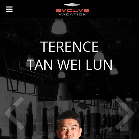
ABOUT
TERENCE
ABOUT EVOLVE VACATION
TAN WEI LUN
THE EVOLVE FIGHT TEAM
ABOUT SINGAPORE
ACCOMODATION PARTNERS
VISITING EVOLVE MMA IN SINGAPORE
INSTRUCTORS