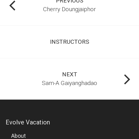
PREVIOUS
Cherry Doungjaiphor
CLASSES
MUAY THAI
INSTRUCTORS
BRAZILIAN JIU-JITSU
BOXING
MIXED MARTIAL ARTS
NEXT
Sam-A Gaiyanghadao
FIGHTERS PROGRAM
WARRIORFIT
Evolve Vacation
WRESTLING
About
SUBMISSION GRAPPLING