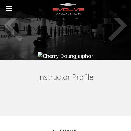
ABOUT
ABOUT EVOLVE VACATION
THE EVOLVE FIGHT TEAM
ABOUT SINGAPORE
Instructor Profile
ACCOMODATION PARTNERS
VISITING EVOLVE MMA IN SINGAPORE
INSTRUCTORS