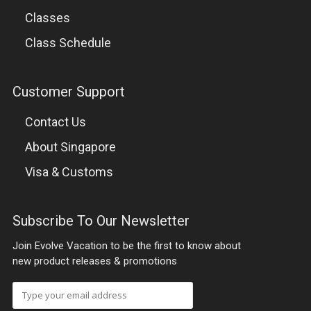
Classes
THE EVOLVE ACCELERATION PROGRAM
Class Schedule
LOCATION
Customer Support
Contact Us
EVENTS
About Singapore
PACKAGES & PRICING
Visa & Customs
SINGAPORE
Subscribe To Our Newsletter
THAILAND
Join Evolve Vacation to be the first to know about
new product releases & promotions
BLOG