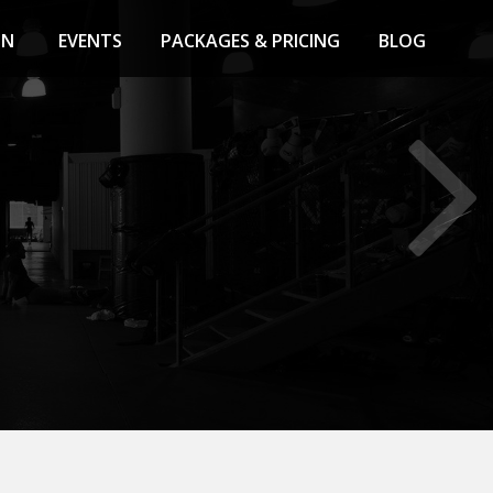
ON
EVENTS
PACKAGES & PRICING
BLOG