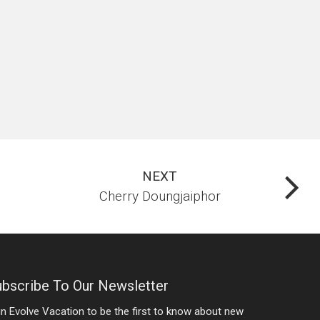
NEXT
Cherry Doungjaiphor
bscribe To Our Newsletter
in Evolve Vacation to be the first to know about new