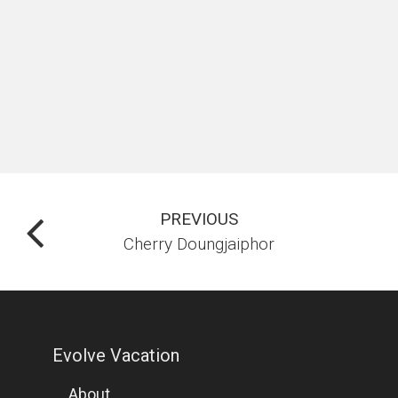
PREVIOUS
Cherry Doungjaiphor
Evolve Vacation
About