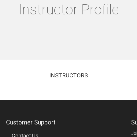
Instructor Profile
INSTRUCTORS
Customer Support
Su
Jo
Contact Us