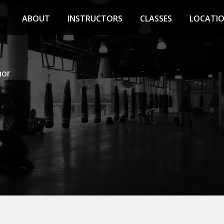
ABOUT
INSTRUCTORS
CLASSES
LOCATI