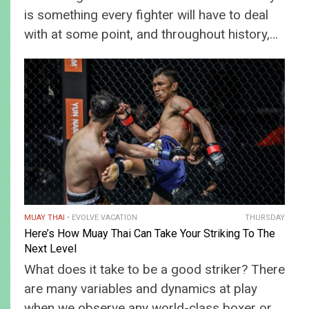
is something every fighter will have to deal
with at some point, and throughout history,…
MUAY THAI
EVOLVE VACATION
THURSDAY
Here’s How Muay Thai Can Take Your Striking To The
Next Level
What does it take to be a good striker? There
are many variables and dynamics at play
when we observe any world-class boxer or