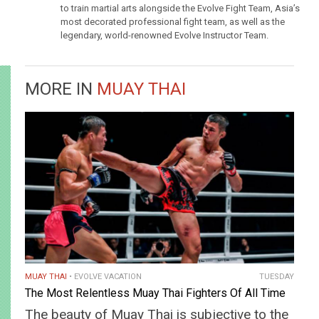
to train martial arts alongside the Evolve Fight Team, Asia’s
most decorated professional fight team, as well as the
legendary, world-renowned Evolve Instructor Team.
MORE IN
MUAY THAI
MUAY THAI
EVOLVE VACATION
TUESDAY
The Most Relentless Muay Thai Fighters Of All Time
The beauty of Muay Thai is subjective to the