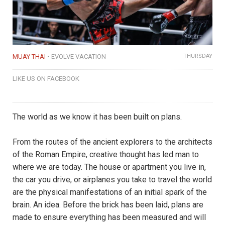
MUAY THAI
EVOLVE VACATION
THURSDAY
LIKE US ON FACEBOOK
The world as we know it has been built on plans.
From the routes of the ancient explorers to the architects
of the Roman Empire, creative thought has led man to
where we are today. The house or apartment you live in,
the car you drive, or airplanes you take to travel the world
are the physical manifestations of an initial spark of the
brain. An idea. Before the brick has been laid, plans are
made to ensure everything has been measured and will