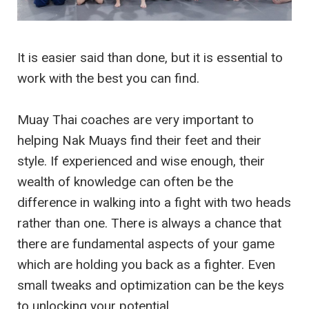
It is easier said than done, but it is essential to
work with the best you can find.
Muay Thai coaches are very important to
helping Nak Muays find their feet and their
style. If experienced and wise enough, their
wealth of knowledge can often be the
difference in walking into a fight with two heads
rather than one. There is always a chance that
there are fundamental aspects of your game
which are holding you back as a fighter. Even
small tweaks and optimization can be the keys
to unlocking your potential.