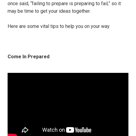
once said, “failing to prepare is preparing to fail,” so it
may be time to get your ideas together.
Here are some vital tips to help you on your way.
Come In Prepared