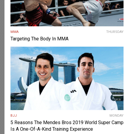
MMA
THURSDAY
Targeting The Body In MMA
BJJ
MONDAY
5 Reasons The Mendes Bros 2019 World Super Camp
Is A One-Of-A-Kind Training Experience