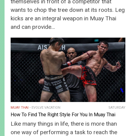
themselves in front of a competitor that
wants to chop the tree down at its roots. Leg
kicks are an integral weapon in Muay Thai
and can provide…
MUAY THAI
EVOLVE VACATION
SATURDAY
How To Find The Right Style For You In Muay Thai
Like many things in life, there is more than
one way of performing a task to reach the