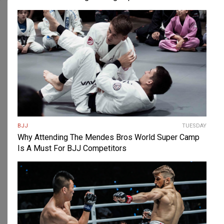
BJJ
TUESDAY
Why Attending The Mendes Bros World Super Camp
Is A Must For BJJ Competitors