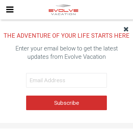
THE ADVENTURE OF YOUR LIFE STARTS HERE
Enter your email below to get the latest
updates from Evolve Vacation
Subscribe