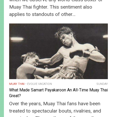
Muay Thai fighter. This sentiment also
applies to standouts of other…
MUAY THAI
EVOLVE VACATION
SUNDAY
What Made Samart Payakaroon An All-Time Muay Thai
Great?
Over the years, Muay Thai fans have been
treated to spectacular bouts, rivalries, and