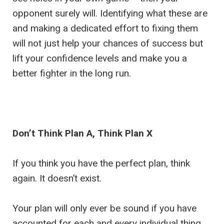
opponent surely will. Identifying what these are
and making a dedicated effort to fixing them
will not just help your chances of success but
lift your confidence levels and make you a
better fighter in the long run.
Don’t Think Plan A, Think Plan X
If you think you have the perfect plan, think
again. It doesn’t exist.
Your plan will only ever be sound if you have
accounted for each and every individual thing