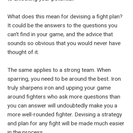
What does this mean for devising a fight plan?
It could be the answers to the questions you
can’t find in your game, and the advice that
sounds so obvious that you would never have
thought of it.
The same applies to a strong team. When
sparring, you need to be around the best. Iron
truly sharpens iron and upping your game
around fighters who ask more questions than
you can answer will undoubtedly make you a
more well-rounded fighter. Devising a strategy
and plan for any fight will be made much easier
in the process.