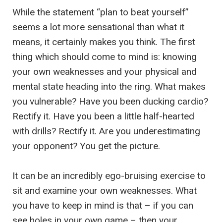
While the statement “plan to beat yourself”
seems a lot more sensational than what it
means, it certainly makes you think. The first
thing which should come to mind is: knowing
your own weaknesses and your physical and
mental state heading into the ring. What makes
you vulnerable? Have you been ducking cardio?
Rectify it. Have you been a little half-hearted
with drills? Rectify it. Are you underestimating
your opponent? You get the picture.
It can be an incredibly ego-bruising exercise to
sit and examine your own weaknesses. What
you have to keep in mind is that – if you can
see holes in your own game – then your