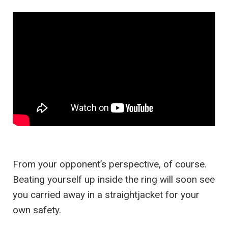
From your opponent’s perspective, of course.
Beating yourself up inside the ring will soon see
you carried away in a straightjacket for your
own safety.