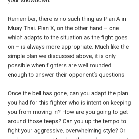
your showdown.
Remember, there is no such thing as Plan A in
Muay Thai. Plan X, on the other hand – one
which adapts to the situation as the fight goes
on – is always more appropriate. Much like the
simple plan we discussed above, it is only
possible when fighters are well rounded
enough to answer their opponent’s questions.
Once the bell has gone, can you adapt the plan
you had for this fighter who is intent on keeping
you from moving in? How are you going to get
around those teeps? Can you up the tempo to
fight your aggressive, overwhelming style? Or