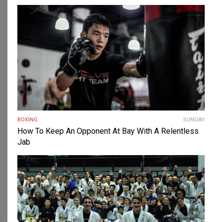
BOXING
SUNDAY
How To Keep An Opponent At Bay With A Relentless
Jab