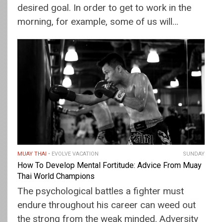
desired goal. In order to get to work in the
morning, for example, some of us will…
MUAY THAI
EVOLVE VACATION
SUNDAY
How To Develop Mental Fortitude: Advice From Muay
Thai World Champions
The psychological battles a fighter must
endure throughout his career can weed out
the strong from the weak minded. Adversity