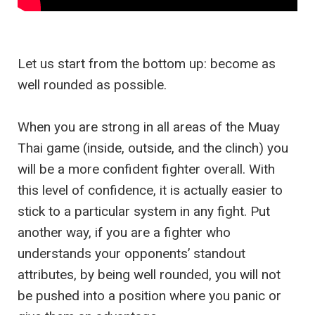
Let us start from the bottom up: become as
well rounded as possible.
When you are strong in all areas of the Muay
Thai game (inside, outside, and the clinch) you
will be a more confident fighter overall. With
this level of confidence, it is actually easier to
stick to a particular system in any fight. Put
another way, if you are a fighter who
understands your opponents’ standout
attributes, by being well rounded, you will not
be pushed into a position where you panic or