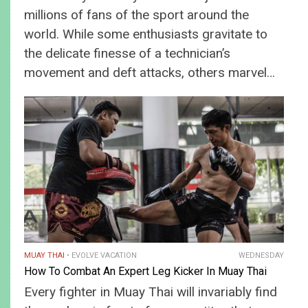
millions of fans of the sport around the
world. While some enthusiasts gravitate to
the delicate finesse of a technician’s
movement and deft attacks, others marvel…
MUAY THAI
EVOLVE VACATION
WEDNESDAY
How To Combat An Expert Leg Kicker In Muay Thai
Every fighter in Muay Thai will invariably find