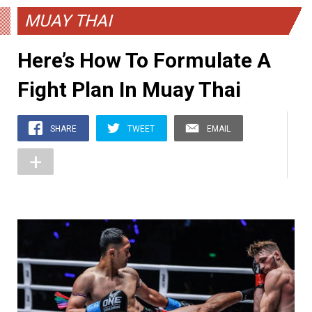
MUAY THAI
Here’s How To Formulate A
Fight Plan In Muay Thai
SHARE
TWEET
EMAIL
+