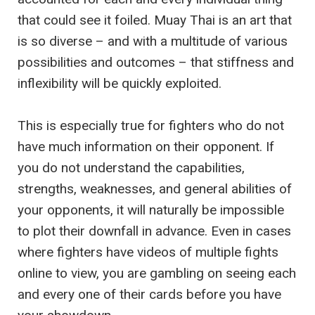
that could see it foiled. Muay Thai is an art that
is so diverse – and with a multitude of various
possibilities and outcomes – that stiffness and
inflexibility will be quickly exploited.
This is especially true for fighters who do not
have much information on their opponent. If
you do not understand the capabilities,
strengths, weaknesses, and general abilities of
your opponents, it will naturally be impossible
to plot their downfall in advance. Even in cases
where fighters have videos of multiple fights
online to view, you are gambling on seeing each
and every one of their cards before you have