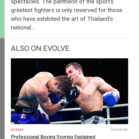
spectacles. The pantheon of the sport’s
greatest fighters is only reserved for those
who have exhibited the art of Thailand’s
national…
ALSO ON EVOLVE
BOXING
THURSDAY
Professional Boxing Scoring Explained