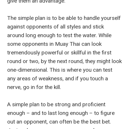
give them an advantage.
The simple plan is to be able to handle yourself
against opponents of all styles and stick
around long enough to test the water. While
some opponents in Muay Thai can look
tremendously powerful or skillful in the first
round or two, by the next round, they might look
one-dimensional. This is where you can test
any areas of weakness, and if you touch a
nerve, go in for the kill.
A simple plan to be strong and proficient
enough – and to last long enough – to figure
out an opponent, can often be the best bet.