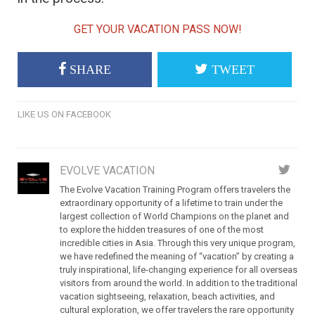
GET YOUR VACATION PASS NOW!
SHARE
TWEET
LIKE US ON FACEBOOK
EVOLVE VACATION
The Evolve Vacation Training Program offers travelers the
extraordinary opportunity of a lifetime to train under the
largest collection of World Champions on the planet and
to explore the hidden treasures of one of the most
incredible cities in Asia. Through this very unique program,
we have redefined the meaning of “vacation” by creating a
truly inspirational, life-changing experience for all overseas
visitors from around the world. In addition to the traditional
vacation sightseeing, relaxation, beach activities, and
cultural exploration, we offer travelers the rare opportunity