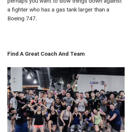
perhaps you want to slow things down against
a fighter who has a gas tank larger than a
Boeing 747.
Find A Great Coach And Team