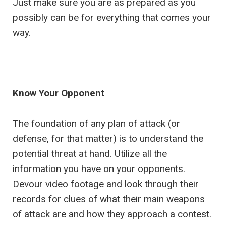
Just make sure you are as prepared as you
possibly can be for everything that comes your
way.
Know Your Opponent
The foundation of any plan of attack (or
defense, for that matter) is to understand the
potential threat at hand. Utilize all the
information you have on your opponents.
Devour video footage and look through their
records for clues of what their main weapons
of attack are and how they approach a contest.