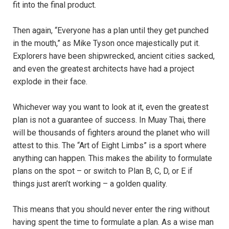
fit into the final product.
Then again, “Everyone has a plan until they get punched
in the mouth,” as Mike Tyson once majestically put it.
Explorers have been shipwrecked, ancient cities sacked,
and even the greatest architects have had a project
explode in their face.
Whichever way you want to look at it, even the greatest
plan is not a guarantee of success. In Muay Thai, there
will be thousands of fighters around the planet who will
attest to this. The “Art of Eight Limbs” is a sport where
anything can happen. This makes the ability to formulate
plans on the spot – or switch to Plan B, C, D, or E if
things just aren’t working – a golden quality.
This means that you should never enter the ring without
having spent the time to formulate a plan. As a wise man