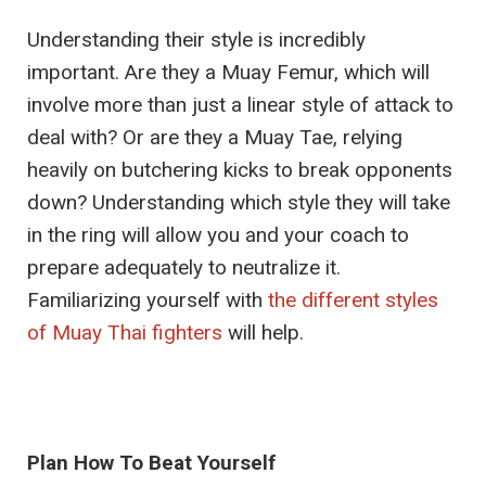
Understanding their style is incredibly
important. Are they a Muay Femur, which will
involve more than just a linear style of attack to
deal with? Or are they a Muay Tae, relying
heavily on butchering kicks to break opponents
down? Understanding which style they will take
in the ring will allow you and your coach to
prepare adequately to neutralize it.
Familiarizing yourself with
the different styles
of Muay Thai fighters
will help.
Plan How To Beat Yourself