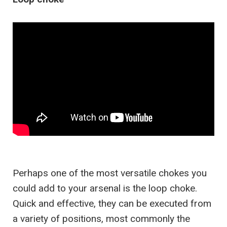
Perhaps one of the most versatile chokes you
could add to your arsenal is the loop choke.
Quick and effective, they can be executed from
a variety of positions, most commonly the