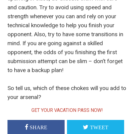
and caution. Try to avoid using speed and
strength whenever you can and rely on your
technical knowledge to help you finish your
opponent. Also, try to have some transitions in
mind. If you are going against a skilled
opponent, the odds of you finishing the first
submission attempt can be slim – don’t forget
to have a backup plan!
So tell us, which of these chokes will you add to
your arsenal?
GET YOUR VACATION PASS NOW!
SHARE
TWEET