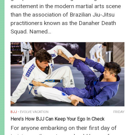
excitement in the modern martial arts scene
than the association of Brazilian Jiu-Jitsu
practitioners known as the Danaher Death
Squad. Named…
BJJ
EVOLVE VACATION
FRIDAY
Here’s How BJJ Can Keep Your Ego In Check
For anyone embarking on their first day of