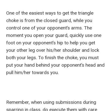
One of the easiest ways to get the triangle
choke is from the closed guard, while you
control one of your opponent’s arms. The
moment you open your guard, quickly use one
foot on your opponent’s hip to help you get
your other leg over his/her shoulder and lock
both your legs. To finish the choke, you must
put your hand behind your opponent’s head and
pull him/her towards you.
Remember, when using submissions during
sparring in class, do execute them with care