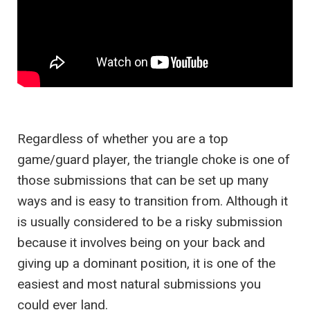
Regardless of whether you are a top
game/guard player, the triangle choke is one of
those submissions that can be set up many
ways and is easy to transition from. Although it
is usually considered to be a risky submission
because it involves being on your back and
giving up a dominant position, it is one of the
easiest and most natural submissions you
could ever land.