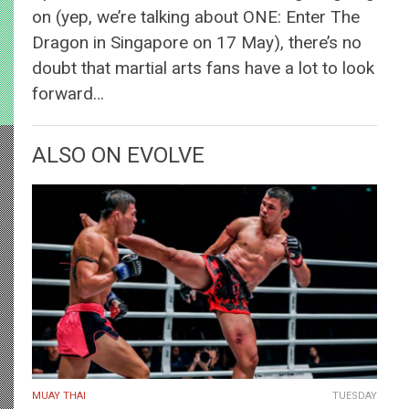
on (yep, we’re talking about ONE: Enter The
Dragon in Singapore on 17 May), there’s no
doubt that martial arts fans have a lot to look
forward…
ALSO ON EVOLVE
MUAY THAI
TUESDAY