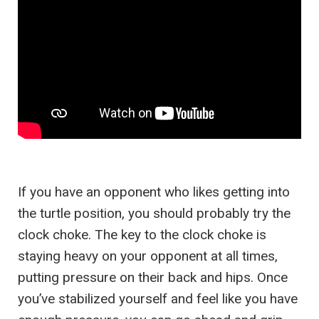
If you have an opponent who likes getting into
the turtle position, you should probably try the
clock choke. The key to the clock choke is
staying heavy on your opponent at all times,
putting pressure on their back and hips. Once
you’ve stabilized yourself and feel like you have