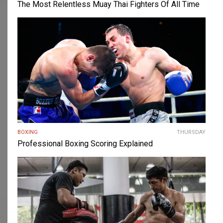
The Most Relentless Muay Thai Fighters Of All Time
BOXING
THURSDAY
Professional Boxing Scoring Explained