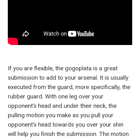
If you are flexible, the gogoplata is a great
submission to add to your arsenal. It is usually
executed from the guard, more specifically, the
rubber guard. With one leg over your
opponent’s head and under their neck, the
pulling motion you make as you pull your
opponent’s head towards you over your shin
will help you finish the submission. The motion