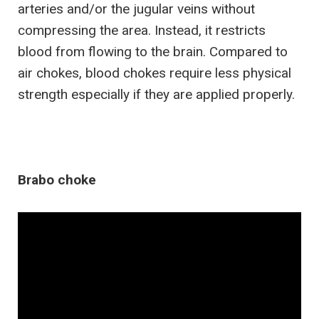
arteries and/or the jugular veins without
compressing the area. Instead, it restricts
blood from flowing to the brain. Compared to
air chokes, blood chokes require less physical
strength especially if they are applied properly.
Brabo choke