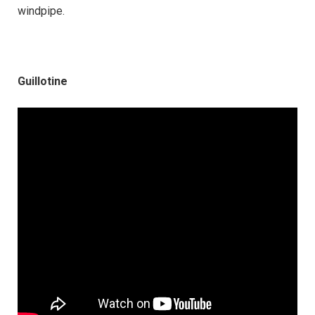
windpipe.
Guillotine