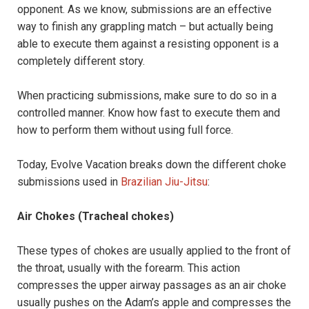
opponent. As we know, submissions are an effective
way to finish any grappling match – but actually being
able to execute them against a resisting opponent is a
completely different story.
When practicing submissions, make sure to do so in a
controlled manner. Know how fast to execute them and
how to perform them without using full force.
Today, Evolve Vacation breaks down the different choke
submissions used in
Brazilian Jiu-Jitsu
:
Air Chokes (Tracheal chokes)
These types of chokes are usually applied to the front of
the throat, usually with the forearm. This action
compresses the upper airway passages as an air choke
usually pushes on the Adam’s apple and compresses the