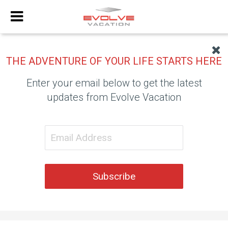
THE ADVENTURE OF YOUR LIFE STARTS HERE
Enter your email below to get the latest
updates from Evolve Vacation
Subscribe