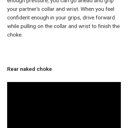
enough pressure, you can go ahead and grip
your partner’s collar and wrist. When you feel
confident enough in your grips, drive forward
while pulling on the collar and wrist to finish the
choke.
Rear naked choke