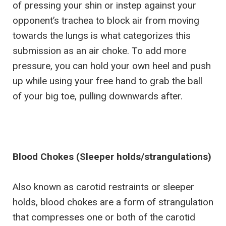
of pressing your shin or instep against your
opponent’s trachea to block air from moving
towards the lungs is what categorizes this
submission as an air choke. To add more
pressure, you can hold your own heel and push
up while using your free hand to grab the ball
of your big toe, pulling downwards after.
Blood Chokes (Sleeper holds/strangulations)
Also known as carotid restraints or sleeper
holds, blood chokes are a form of strangulation
that compresses one or both of the carotid