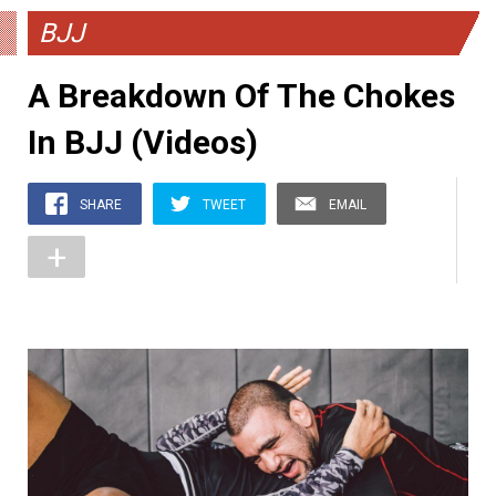
BJJ
A Breakdown Of The Chokes
In BJJ (Videos)
SHARE
TWEET
EMAIL
+