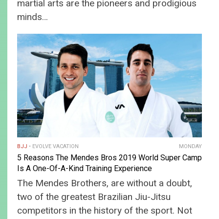
martial arts are the pioneers and prodigious
minds…
BJJ
EVOLVE VACATION
MONDAY
5 Reasons The Mendes Bros 2019 World Super Camp
Is A One-Of-A-Kind Training Experience
The Mendes Brothers, are without a doubt,
two of the greatest Brazilian Jiu-Jitsu
competitors in the history of the sport. Not