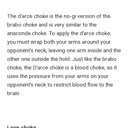
The d’arce choke is the no-gi version of the
brabo choke and is very similar to the
anaconda choke. To apply the d’arce choke,
you must wrap both your arms around your
opponent’s neck, leaving one arm inside and the
other one outside the hold. Just like the brabo
choke, the D’arce choke is a blood choke, as it
uses the pressure from your arms on your
opponent’s neck to restrict blood flow to the
brain.
Loop choke