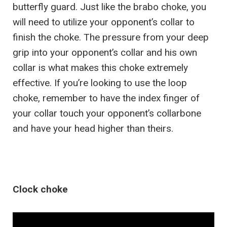
butterfly guard. Just like the brabo choke, you
will need to utilize your opponent’s collar to
finish the choke. The pressure from your deep
grip into your opponent’s collar and his own
collar is what makes this choke extremely
effective. If you’re looking to use the loop
choke, remember to have the index finger of
your collar touch your opponent’s collarbone
and have your head higher than theirs.
Clock choke