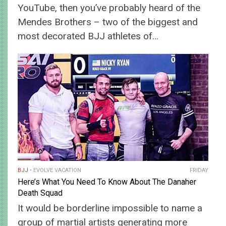
YouTube, then you’ve probably heard of the
Mendes Brothers – two of the biggest and
most decorated BJJ athletes of…
BJJ
EVOLVE VACATION
FRIDAY
Here’s What You Need To Know About The Danaher
Death Squad
It would be borderline impossible to name a
group of martial artists generating more