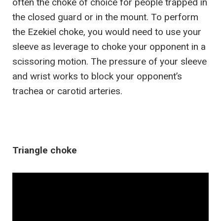
often the choke of choice for people trapped in
the closed guard or in the mount. To perform
the Ezekiel choke, you would need to use your
sleeve as leverage to choke your opponent in a
scissoring motion. The pressure of your sleeve
and wrist works to block your opponent’s
trachea or carotid arteries.
Triangle choke