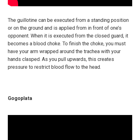
The guillotine can be executed from a standing position
or on the ground and is applied from in front of one’s
opponent. When it is executed from the closed guard, it
becomes a blood choke. To finish the choke, you must
have your arm wrapped around the trachea with your
hands clasped. As you pull upwards, this creates
pressure to restrict blood flow to the head.
Gogoplata