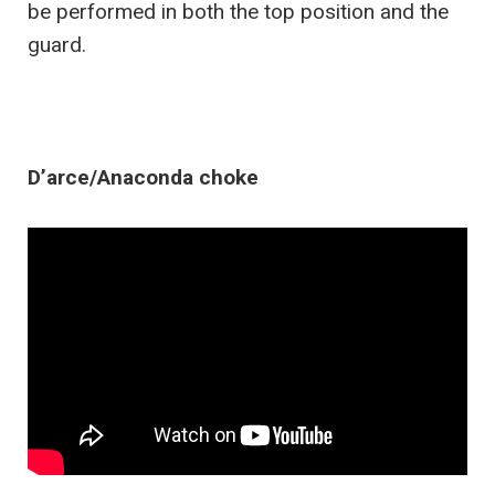
be performed in both the top position and the
guard.
D’arce/Anaconda choke