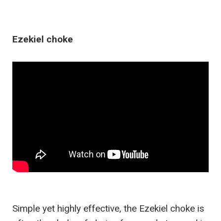
Ezekiel choke
Simple yet highly effective, the Ezekiel choke is