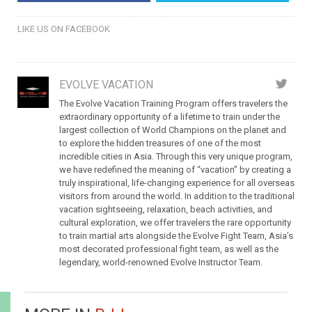
LIKE US ON FACEBOOK
EVOLVE VACATION
The Evolve Vacation Training Program offers travelers the
extraordinary opportunity of a lifetime to train under the
largest collection of World Champions on the planet and
to explore the hidden treasures of one of the most
incredible cities in Asia. Through this very unique program,
we have redefined the meaning of “vacation” by creating a
truly inspirational, life-changing experience for all overseas
visitors from around the world. In addition to the traditional
vacation sightseeing, relaxation, beach activities, and
cultural exploration, we offer travelers the rare opportunity
to train martial arts alongside the Evolve Fight Team, Asia’s
most decorated professional fight team, as well as the
legendary, world-renowned Evolve Instructor Team.