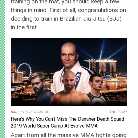
training on the mat, you should keep a few
things in mind. First of all, congratulations on
deciding to train in Brazilian Jiu-Jitsu (BJJ)
in the first…
BJJ
EVOLVE VACATION
THURSDAY
Here’s Why You Can’t Miss The Danaher Death Squad
2019 World Super Camp At Evolve MMA
Apart from all the massive MMA fights going