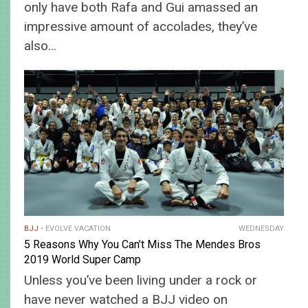
only have both Rafa and Gui amassed an
impressive amount of accolades, they’ve
also…
BJJ
EVOLVE VACATION
WEDNESDAY
5 Reasons Why You Can’t Miss The Mendes Bros
2019 World Super Camp
Unless you’ve been living under a rock or
have never watched a BJJ video on