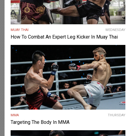
MUAY THAI
WEDNESDAY
How To Combat An Expert Leg Kicker In Muay Thai
MMA
THURSDAY
Targeting The Body In MMA