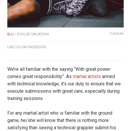
BJJ
EVOLVE VACATION
TUESDAY
LIKE US ON FACEBOOK
We’re all familiar with the saying “With great power
comes great responsibility”. As
martial artists
armed
with technical knowledge, it’s our duty to ensure that we
execute submissions with great care, especially during
training sessions.
For any martial artist who is familiar with the ground
game, he/she will know that there is nothing more
satisfying than seeing a technical grappler submit his