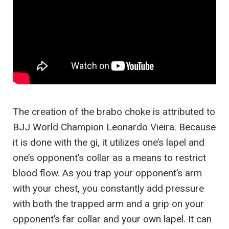
The creation of the brabo choke is attributed to
BJJ World Champion Leonardo Vieira. Because
it is done with the gi, it utilizes one’s lapel and
one’s opponent’s collar as a means to restrict
blood flow. As you trap your opponent’s arm
with your chest, you constantly add pressure
with both the trapped arm and a grip on your
opponent’s far collar and your own lapel. It can