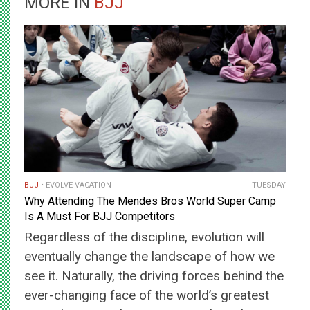
MORE IN
BJJ
BJJ
EVOLVE VACATION
TUESDAY
Why Attending The Mendes Bros World Super Camp
Is A Must For BJJ Competitors
Regardless of the discipline, evolution will
eventually change the landscape of how we
see it. Naturally, the driving forces behind the
ever-changing face of the world’s greatest