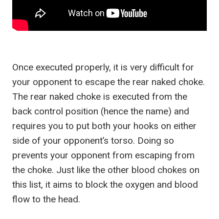
Once executed properly, it is very difficult for
your opponent to escape the rear naked choke.
The rear naked choke is executed from the
back control position (hence the name) and
requires you to put both your hooks on either
side of your opponent’s torso. Doing so
prevents your opponent from escaping from
the choke. Just like the other blood chokes on
this list, it aims to block the oxygen and blood
flow to the head.