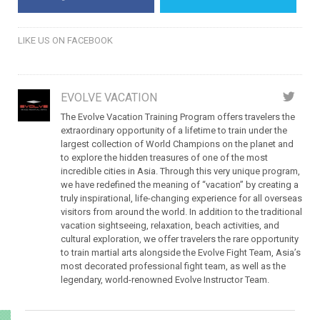
LIKE US ON FACEBOOK
EVOLVE VACATION
The Evolve Vacation Training Program offers travelers the
extraordinary opportunity of a lifetime to train under the
largest collection of World Champions on the planet and
to explore the hidden treasures of one of the most
incredible cities in Asia. Through this very unique program,
we have redefined the meaning of “vacation” by creating a
truly inspirational, life-changing experience for all overseas
visitors from around the world. In addition to the traditional
vacation sightseeing, relaxation, beach activities, and
cultural exploration, we offer travelers the rare opportunity
to train martial arts alongside the Evolve Fight Team, Asia’s
most decorated professional fight team, as well as the
legendary, world-renowned Evolve Instructor Team.