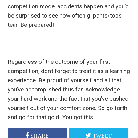
competition mode, accidents happen and you’d
be surprised to see how often gi pants/tops
tear. Be prepared!
Regardless of the outcome of your first
competition, don’t forget to treat it as a learning
experience. Be proud of yourself and all that
you’ve accomplished thus far. Acknowledge
your hard work and the fact that you’ve pushed
yourself out of your comfort zone. So go forth
and go for that gold! You got this!
SHARE
TWEET