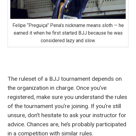
Felipe “Preguiça” Pena’s nickname means sloth — he
earned it when he first started BJJ because he was
considered lazy and slow.
The ruleset of a BJJ tournament depends on
the organization in charge. Once you’ve
registered, make sure you understand the rules
of the tournament you’re joining. If you’re still
unsure, don’t hesitate to ask your instructor for
advice. Chances are, he’s probably participated
in a competition with similar rules.