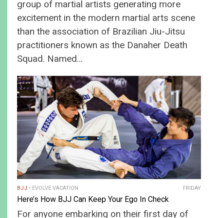
group of martial artists generating more
excitement in the modern martial arts scene
than the association of Brazilian Jiu-Jitsu
practitioners known as the Danaher Death
Squad. Named…
BJJ
EVOLVE VACATION
FRIDAY
Here’s How BJJ Can Keep Your Ego In Check
For anyone embarking on their first day of