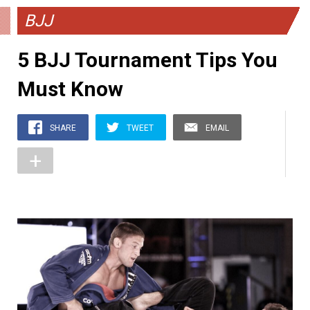
BJJ
5 BJJ Tournament Tips You
Must Know
SHARE
TWEET
EMAIL
+