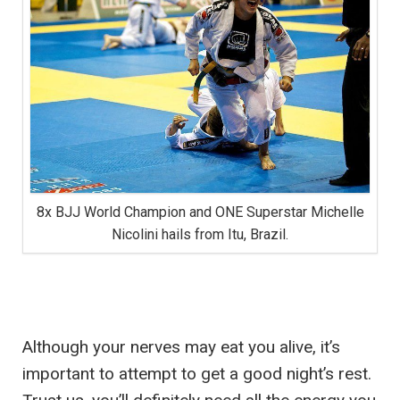
8x BJJ World Champion and ONE Superstar Michelle
Nicolini hails from Itu, Brazil.
Although your nerves may eat you alive, it’s
important to attempt to get a good night’s rest.