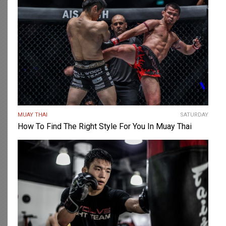
MUAY THAI
SATURDAY
How To Find The Right Style For You In Muay Thai