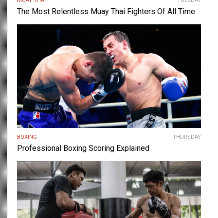
MUAY THAI
TUESDAY
The Most Relentless Muay Thai Fighters Of All Time
BOXING
THURSDAY
Professional Boxing Scoring Explained