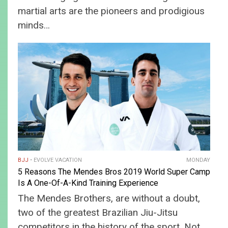
martial arts are the pioneers and prodigious
minds…
BJJ
EVOLVE VACATION
MONDAY
5 Reasons The Mendes Bros 2019 World Super Camp
Is A One-Of-A-Kind Training Experience
The Mendes Brothers, are without a doubt,
two of the greatest Brazilian Jiu-Jitsu
competitors in the history of the sport. Not