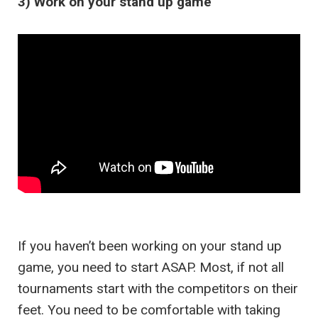
3) Work on your stand up game
If you haven’t been working on your stand up
game, you need to start ASAP. Most, if not all
tournaments start with the competitors on their
feet. You need to be comfortable with taking