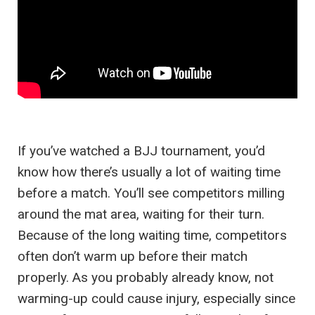
If you’ve watched a BJJ tournament, you’d
know how there’s usually a lot of waiting time
before a match. You’ll see competitors milling
around the mat area, waiting for their turn.
Because of the long waiting time, competitors
often don’t warm up before their match
properly. As you probably already know, not
warming-up could cause injury, especially since