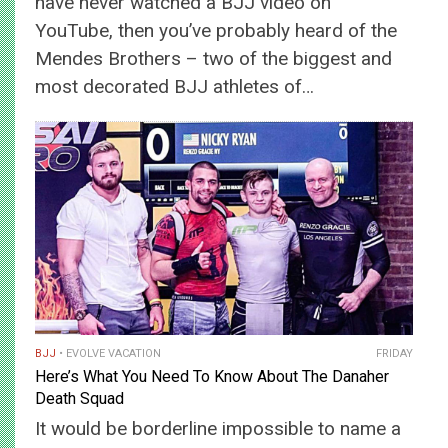
have never watched a BJJ video on
YouTube, then you’ve probably heard of the
Mendes Brothers – two of the biggest and
most decorated BJJ athletes of…
BJJ
EVOLVE VACATION
FRIDAY
Here’s What You Need To Know About The Danaher
Death Squad
It would be borderline impossible to name a