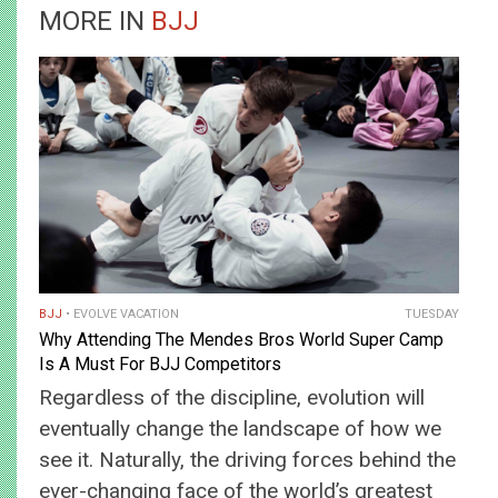
MORE IN
BJJ
BJJ
EVOLVE VACATION
TUESDAY
Why Attending The Mendes Bros World Super Camp
Is A Must For BJJ Competitors
Regardless of the discipline, evolution will
eventually change the landscape of how we
see it. Naturally, the driving forces behind the
ever-changing face of the world’s greatest