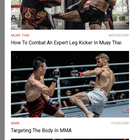
MUAY THAI
WEDNESDAY
How To Combat An Expert Leg Kicker In Muay Thai
MMA
THURSDAY
Targeting The Body In MMA