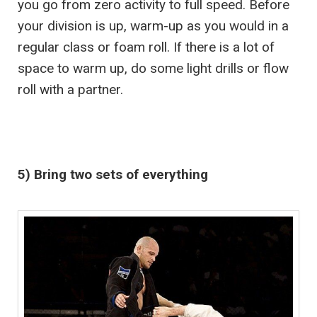
you go from zero activity to full speed. Before
your division is up, warm-up as you would in a
regular class or foam roll. If there is a lot of
space to warm up, do some light drills or flow
roll with a partner.
5) Bring two sets of everything