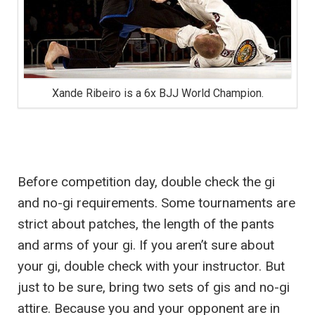
Xande Ribeiro is a 6x BJJ World Champion.
Before competition day, double check the gi
and no-gi requirements. Some tournaments are
strict about patches, the length of the pants
and arms of your gi. If you aren’t sure about
your gi, double check with your instructor. But
just to be sure, bring two sets of gis and no-gi
attire. Because you and your opponent are in