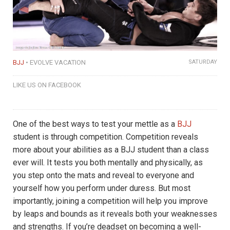
BJJ
EVOLVE VACATION
SATURDAY
LIKE US ON FACEBOOK
One of the best ways to test your mettle as a
BJJ
student is through competition. Competition reveals
more about your abilities as a BJJ student than a class
ever will. It tests you both mentally and physically, as
you step onto the mats and reveal to everyone and
yourself how you perform under duress. But most
importantly, joining a competition will help you improve
by leaps and bounds as it reveals both your weaknesses
and strengths. If you’re deadset on becoming a well-