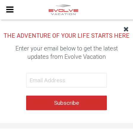
THE ADVENTURE OF YOUR LIFE STARTS HERE
Enter your email below to get the latest
updates from Evolve Vacation
Subscribe