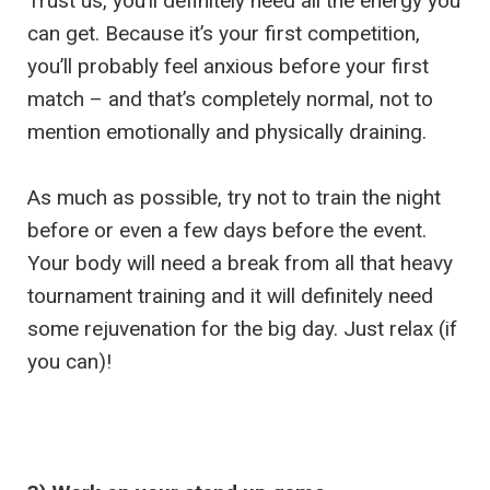
Trust us, you’ll definitely need all the energy you
can get. Because it’s your first competition,
you’ll probably feel anxious before your first
match – and that’s completely normal, not to
mention emotionally and physically draining.
As much as possible, try not to train the night
before or even a few days before the event.
Your body will need a break from all that heavy
tournament training and it will definitely need
some rejuvenation for the big day. Just relax (if
you can)!