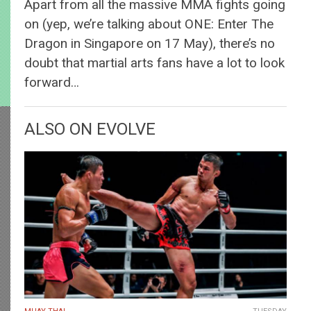
Apart from all the massive MMA fights going
on (yep, we’re talking about ONE: Enter The
Dragon in Singapore on 17 May), there’s no
doubt that martial arts fans have a lot to look
forward…
ALSO ON EVOLVE