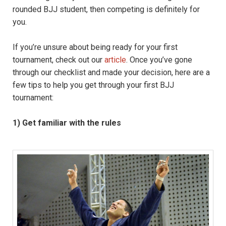
rounded BJJ student, then competing is definitely for
you.
If you’re unsure about being ready for your first
tournament, check out our
article
. Once you’ve gone
through our checklist and made your decision, here are a
few tips to help you get through your first BJJ
tournament:
1) Get familiar with the rules