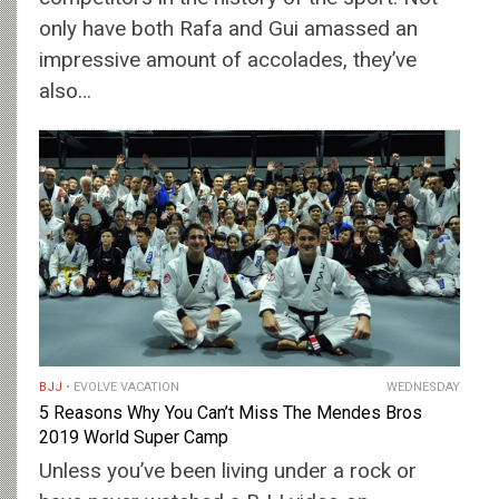
only have both Rafa and Gui amassed an
impressive amount of accolades, they’ve
also…
BJJ
EVOLVE VACATION
WEDNESDAY
5 Reasons Why You Can’t Miss The Mendes Bros
2019 World Super Camp
Unless you’ve been living under a rock or