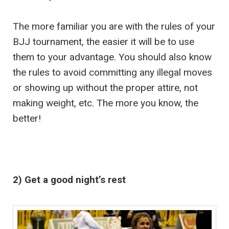
The more familiar you are with the rules of your
BJJ tournament, the easier it will be to use
them to your advantage. You should also know
the rules to avoid committing any illegal moves
or showing up without the proper attire, not
making weight, etc. The more you know, the
better!
2) Get a good night’s rest