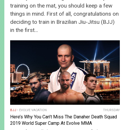
training on the mat, you should keep a few
things in mind. First of all, congratulations on
deciding to train in Brazilian Jiu-Jitsu (BJJ)
in the first…
BJJ
EVOLVE VACATION
THURSDAY
Here’s Why You Can’t Miss The Danaher Death Squad
2019 World Super Camp At Evolve MMA