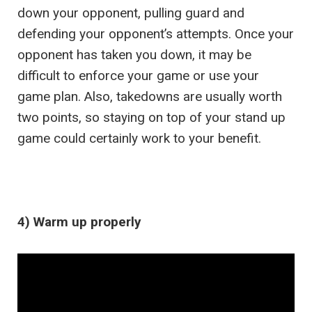
down your opponent, pulling guard and
defending your opponent’s attempts. Once your
opponent has taken you down, it may be
difficult to enforce your game or use your
game plan. Also, takedowns are usually worth
two points, so staying on top of your stand up
game could certainly work to your benefit.
4) Warm up properly