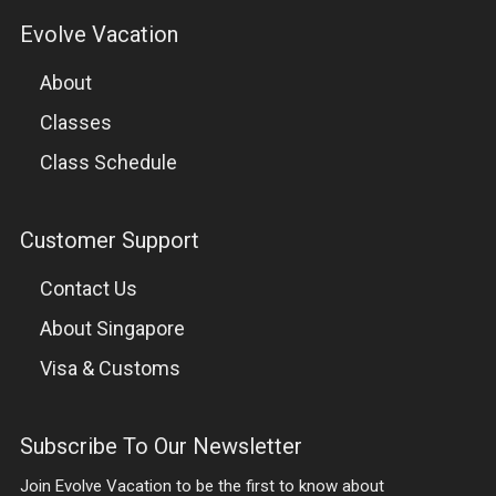
Evolve Vacation
CLASSES
About
MUAY THAI
Classes
BRAZILIAN JIU-JITSU
Class Schedule
BOXING
Customer Support
MIXED MARTIAL ARTS
Contact Us
FIGHTERS PROGRAM
About Singapore
Visa & Customs
WARRIORFIT
WRESTLING
Subscribe To Our Newsletter
Join Evolve Vacation to be the first to know about
SUBMISSION GRAPPLING