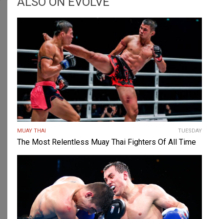
ALSO ON EVOLVE
MUAY THAI
TUESDAY
The Most Relentless Muay Thai Fighters Of All Time