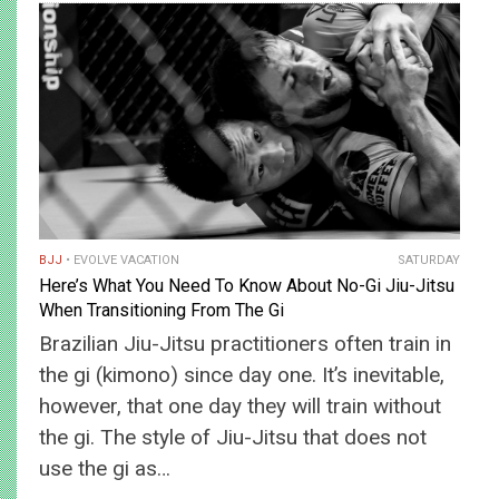
BJJ
EVOLVE VACATION
SATURDAY
Here’s What You Need To Know About No-Gi Jiu-Jitsu
When Transitioning From The Gi
Brazilian Jiu-Jitsu practitioners often train in
the gi (kimono) since day one. It’s inevitable,
however, that one day they will train without
the gi. The style of Jiu-Jitsu that does not
use the gi as…