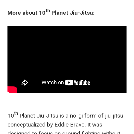
th
More about 10
Planet Jiu-Jitsu:
th
10
Planet Jiu-Jitsu is a no-gi form of jiu-jitsu
conceptualized by Eddie Bravo. It was
designed to focus on ground fighting without