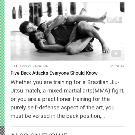
BJJ
EVOLVE VACATION
MONDAY
Five Back Attacks Everyone Should Know
Whether you are training for a Brazilian Jiu-
Jitsu match, a mixed martial arts(MMA) fight,
or you are a practitioner training for the
purely self-defense aspect of the art, you
must be versed in the back position,…