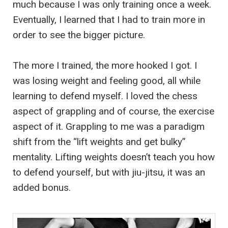
much because I was only training once a week.
Eventually, I learned that I had to train more in
order to see the bigger picture.
The more I trained, the more hooked I got. I
was losing weight and feeling good, all while
learning to defend myself. I loved the chess
aspect of grappling and of course, the exercise
aspect of it. Grappling to me was a paradigm
shift from the “lift weights and get bulky”
mentality. Lifting weights doesn’t teach you how
to defend yourself, but with jiu-jitsu, it was an
added bonus.