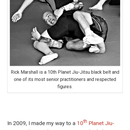
Rick Marshall is a 10th Planet Jiu-Jitsu black belt and
one of its most senior practitioners and respected
figures.
th
In 2009, I made my way to a
10
Planet Jiu-