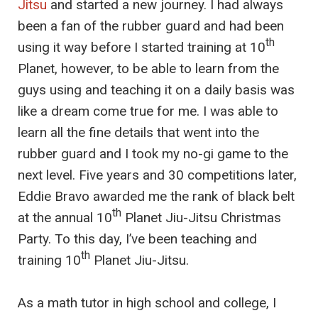
Jitsu
and started a new journey. I had always
been a fan of the rubber guard and had been
th
using it way before I started training at 10
Planet, however, to be able to learn from the
guys using and teaching it on a daily basis was
like a dream come true for me. I was able to
learn all the fine details that went into the
rubber guard and I took my no-gi game to the
next level. Five years and 30 competitions later,
Eddie Bravo awarded me the rank of black belt
th
at the annual 10
Planet Jiu-Jitsu Christmas
Party. To this day, I’ve been teaching and
th
training 10
Planet Jiu-Jitsu.
As a math tutor in high school and college, I