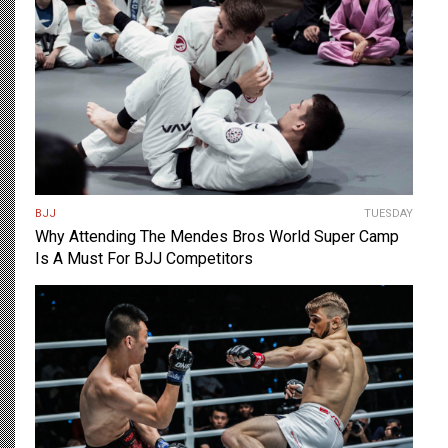
BJJ
TUESDAY
Why Attending The Mendes Bros World Super Camp
Is A Must For BJJ Competitors