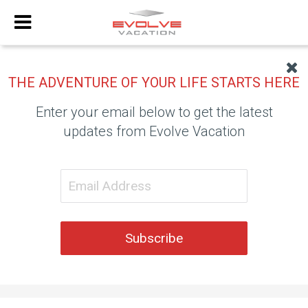
THE ADVENTURE OF YOUR LIFE STARTS HERE
Enter your email below to get the latest
updates from Evolve Vacation
Subscribe