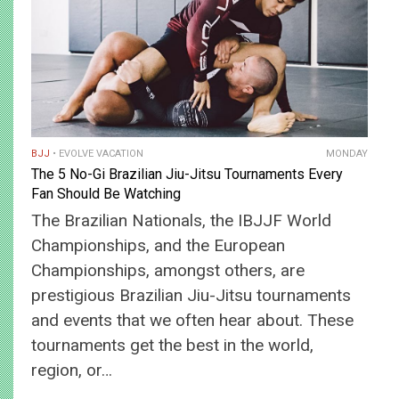
BJJ
EVOLVE VACATION
MONDAY
The 5 No-Gi Brazilian Jiu-Jitsu Tournaments Every
Fan Should Be Watching
The Brazilian Nationals, the IBJJF World
Championships, and the European
Championships, amongst others, are
prestigious Brazilian Jiu-Jitsu tournaments
and events that we often hear about. These
tournaments get the best in the world,
region, or…