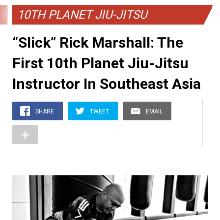
10TH PLANET JIU-JITSU
“Slick” Rick Marshall: The
First 10th Planet Jiu-Jitsu
Instructor In Southeast Asia
SHARE
TWEET
EMAIL
+