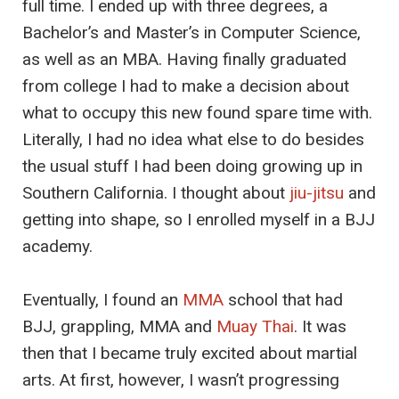
full time. I ended up with three degrees, a
Bachelor’s and Master’s in Computer Science,
as well as an MBA. Having finally graduated
from college I had to make a decision about
what to occupy this new found spare time with.
Literally, I had no idea what else to do besides
the usual stuff I had been doing growing up in
Southern California. I thought about
jiu-jitsu
and
getting into shape, so I enrolled myself in a BJJ
academy.
Eventually, I found an
MMA
school that had
BJJ, grappling, MMA and
Muay Thai
. It was
then that I became truly excited about martial
arts. At first, however, I wasn’t progressing