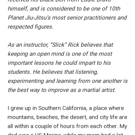
himself, and is considered to be one of 10th
Planet Jiu-Jitsu’s most senior practitioners and
respected figures.
As an instructor, “Slick” Rick believes that
keeping an open mind is one of the most
important lessons he could impart to his
students. He believes that listening,
experimenting and learning from one another is
the best way to improve as a martial artist.
I grew up in Southern California, a place where
mountains, beaches, the desert, and city life are
all within a couple of hours from each other. My