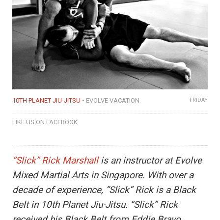
10TH PLANET JIU-JITSU
EVOLVE VACATION
FRIDAY
LIKE US ON FACEBOOK
“Slick” Rick Marshall
is an instructor at Evolve
Mixed Martial Arts in Singapore. With over a
decade of experience, “Slick” Rick is a Black
Belt in 10th Planet Jiu-Jitsu. “Slick” Rick
received his Black Belt from Eddie Bravo