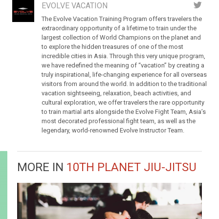
EVOLVE VACATION
The Evolve Vacation Training Program offers travelers the
extraordinary opportunity of a lifetime to train under the
largest collection of World Champions on the planet and
to explore the hidden treasures of one of the most
incredible cities in Asia. Through this very unique program,
we have redefined the meaning of “vacation” by creating a
truly inspirational, life-changing experience for all overseas
visitors from around the world. In addition to the traditional
vacation sightseeing, relaxation, beach activities, and
cultural exploration, we offer travelers the rare opportunity
to train martial arts alongside the Evolve Fight Team, Asia’s
most decorated professional fight team, as well as the
legendary, world-renowned Evolve Instructor Team.
MORE IN
10TH PLANET JIU-JITSU