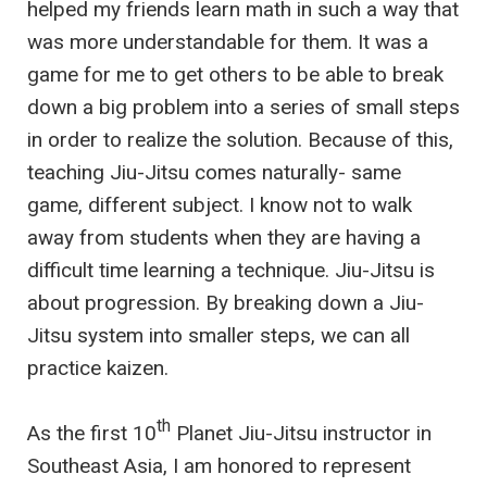
helped my friends learn math in such a way that
was more understandable for them. It was a
game for me to get others to be able to break
down a big problem into a series of small steps
in order to realize the solution. Because of this,
teaching Jiu-Jitsu comes naturally- same
game, different subject. I know not to walk
away from students when they are having a
difficult time learning a technique. Jiu-Jitsu is
about progression. By breaking down a Jiu-
Jitsu system into smaller steps, we can all
practice kaizen.
th
As the first 10
Planet Jiu-Jitsu instructor in
Southeast Asia, I am honored to represent