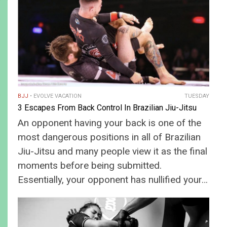
BJJ
EVOLVE VACATION
TUESDAY
3 Escapes From Back Control In Brazilian Jiu-Jitsu
An opponent having your back is one of the
most dangerous positions in all of Brazilian
Jiu-Jitsu and many people view it as the final
moments before being submitted.
Essentially, your opponent has nullified your…