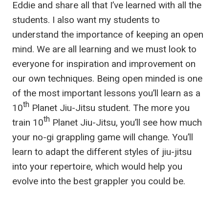
Eddie and share all that I’ve learned with all the
students. I also want my students to
understand the importance of keeping an open
mind. We are all learning and we must look to
everyone for inspiration and improvement on
our own techniques. Being open minded is one
of the most important lessons you’ll learn as a
th
10
Planet Jiu-Jitsu student. The more you
th
train 10
Planet Jiu-Jitsu, you’ll see how much
your no-gi grappling game will change. You’ll
learn to adapt the different styles of jiu-jitsu
into your repertoire, which would help you
evolve into the best grappler you could be.