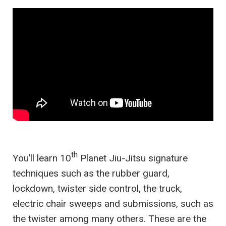
th
You’ll learn 10
Planet Jiu-Jitsu signature
techniques such as the rubber guard,
lockdown, twister side control, the truck,
electric chair sweeps and submissions, such as
the twister among many others. These are the