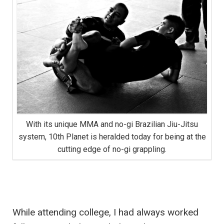
With its unique MMA and no-gi Brazilian Jiu-Jitsu
system, 10th Planet is heralded today for being at the
cutting edge of no-gi grappling.
While attending college, I had always worked