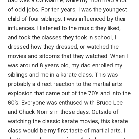
dad was a US Marine, while my mom had a lot
of odd jobs. For ten years, I was the youngest
child of four siblings. I was influenced by their
influences. I listened to the music they liked,
and took the classes they took in school, I
dressed how they dressed, or watched the
movies and sitcoms that they watched. When I
was around 8 years old, my dad enrolled my
siblings and me in a karate class. This was
probably a direct reaction to the martial arts
explosion that came out of the 70’s and into the
80’s. Everyone was enthused with Bruce Lee
and Chuck Norris in those days. Outside of
watching the classic karate movies, this karate
class would be my first taste of martial arts. I