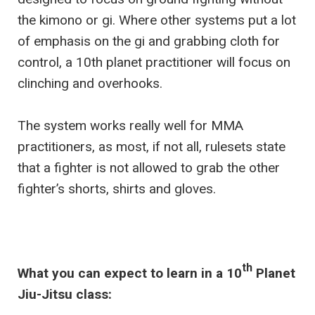
the kimono or gi. Where other systems put a lot
of emphasis on the gi and grabbing cloth for
control, a 10th planet practitioner will focus on
clinching and overhooks.
The system works really well for MMA
practitioners, as most, if not all, rulesets state
that a fighter is not allowed to grab the other
fighter’s shorts, shirts and gloves.
th
What you can expect to learn in a 10
Planet
Jiu-Jitsu class: