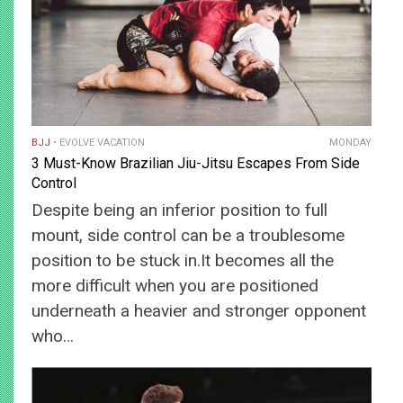
BJJ
EVOLVE VACATION
MONDAY
3 Must-Know Brazilian Jiu-Jitsu Escapes From Side
Control
Despite being an inferior position to full
mount, side control can be a troublesome
position to be stuck in.It becomes all the
more difficult when you are positioned
underneath a heavier and stronger opponent
who…