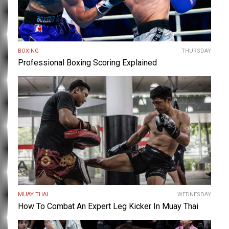
BOXING
THURSDAY
Professional Boxing Scoring Explained
MUAY THAI
WEDNESDAY
How To Combat An Expert Leg Kicker In Muay Thai