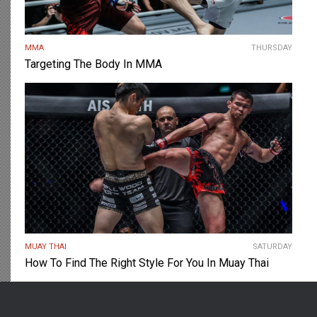
MMA
THURSDAY
Targeting The Body In MMA
MUAY THAI
SATURDAY
How To Find The Right Style For You In Muay Thai