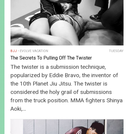
BJJ
EVOLVE VACATION
TUESDAY
The Secrets To Pulling Off The Twister
The twister is a submission technique,
popularized by Eddie Bravo, the inventor of
the 10th Planet Jiu Jitsu. The twister is
considered the holy grail of submissions
from the truck position. MMA fighters Shinya
Aoki,…