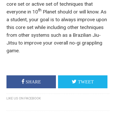
core set or active set of techniques that
th
everyone in 10
Planet should or will know. As
a student, your goal is to always improve upon
this core set while including other techniques
from other systems such as a Brazilian Jiu-
Jitsu to improve your overall no-gi grappling
game.
SHARE
TWEET
LIKE US ON FACEBOOK