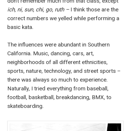
don’t remember much from that class, except
ich, ni, sun, chi, go, ruth –
I think those are the
correct numbers we yelled while performing a
basic kata.
The influences were abundant in Southern
California. Music, dancing, cars, art,
neighborhoods of all different ethnicities,
sports, nature, technology, and street sports –
there was always so much to experience.
Naturally, I tried everything from baseball,
football, basketball, breakdancing, BMX, to
skateboarding.